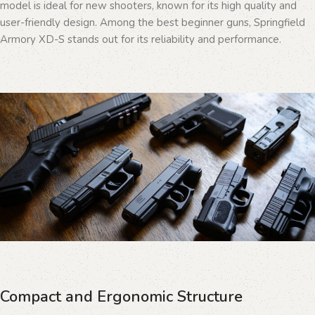
model is ideal for new shooters, known for its high quality and
user-friendly design. Among the best beginner guns, Springfield
Armory XD-S stands out for its reliability and performance.
Compact and Ergonomic Structure