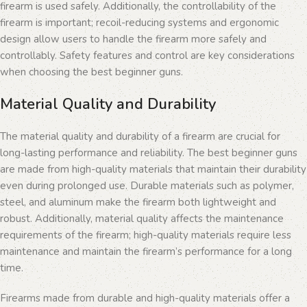
firearm is used safely. Additionally, the controllability of the
firearm is important; recoil-reducing systems and ergonomic
design allow users to handle the firearm more safely and
controllably. Safety features and control are key considerations
when choosing the best beginner guns.
Material Quality and Durability
The material quality and durability of a firearm are crucial for
long-lasting performance and reliability. The best beginner guns
are made from high-quality materials that maintain their durability
even during prolonged use. Durable materials such as polymer,
steel, and aluminum make the firearm both lightweight and
robust. Additionally, material quality affects the maintenance
requirements of the firearm; high-quality materials require less
maintenance and maintain the firearm’s performance for a long
time.
Firearms made from durable and high-quality materials offer a