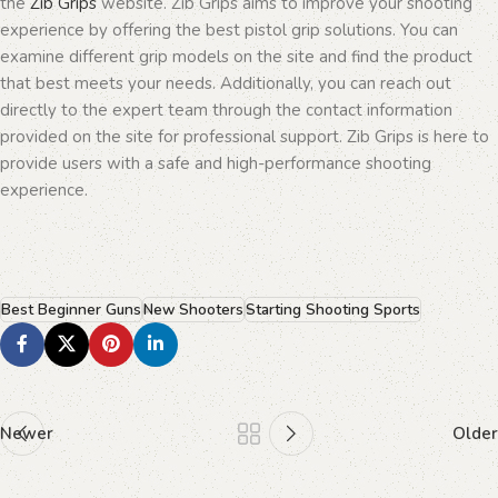
the
Zib Grips
website. Zib Grips aims to improve your shooting
experience by offering the best pistol grip solutions. You can
examine different grip models on the site and find the product
that best meets your needs. Additionally, you can reach out
directly to the expert team through the contact information
provided on the site for professional support. Zib Grips is here to
provide users with a safe and high-performance shooting
experience.
Best Beginner Guns
New Shooters
Starting Shooting Sports
Newer
Older