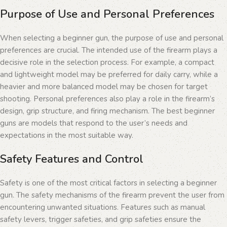
Purpose of Use and Personal Preferences
When selecting a beginner gun, the purpose of use and personal
preferences are crucial. The intended use of the firearm plays a
decisive role in the selection process. For example, a compact
and lightweight model may be preferred for daily carry, while a
heavier and more balanced model may be chosen for target
shooting. Personal preferences also play a role in the firearm’s
design, grip structure, and firing mechanism. The best beginner
guns are models that respond to the user’s needs and
expectations in the most suitable way.
Safety Features and Control
Safety is one of the most critical factors in selecting a beginner
gun. The safety mechanisms of the firearm prevent the user from
encountering unwanted situations. Features such as manual
safety levers, trigger safeties, and grip safeties ensure the