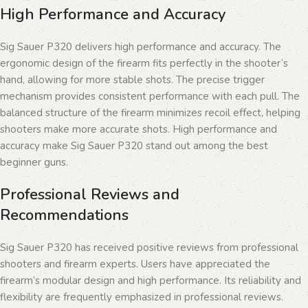
High Performance and Accuracy
Sig Sauer P320 delivers high performance and accuracy. The
ergonomic design of the firearm fits perfectly in the shooter’s
hand, allowing for more stable shots. The precise trigger
mechanism provides consistent performance with each pull. The
balanced structure of the firearm minimizes recoil effect, helping
shooters make more accurate shots. High performance and
accuracy make Sig Sauer P320 stand out among the best
beginner guns.
Professional Reviews and
Recommendations
Sig Sauer P320 has received positive reviews from professional
shooters and firearm experts. Users have appreciated the
firearm’s modular design and high performance. Its reliability and
flexibility are frequently emphasized in professional reviews.