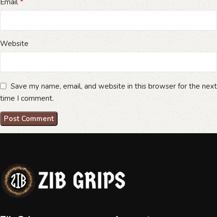
*
Email
Website
Save my name, email, and website in this browser for the next
time I comment.