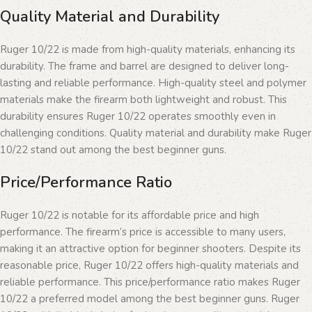
Quality Material and Durability
Ruger 10/22 is made from high-quality materials, enhancing its
durability. The frame and barrel are designed to deliver long-
lasting and reliable performance. High-quality steel and polymer
materials make the firearm both lightweight and robust. This
durability ensures Ruger 10/22 operates smoothly even in
challenging conditions. Quality material and durability make Ruger
10/22 stand out among the best beginner guns.
Price/Performance Ratio
Ruger 10/22 is notable for its affordable price and high
performance. The firearm’s price is accessible to many users,
making it an attractive option for beginner shooters. Despite its
reasonable price, Ruger 10/22 offers high-quality materials and
reliable performance. This price/performance ratio makes Ruger
10/22 a preferred model among the best beginner guns. Ruger