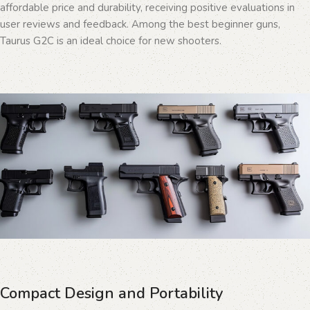
affordable price and durability, receiving positive evaluations in
user reviews and feedback. Among the best beginner guns,
Taurus G2C is an ideal choice for new shooters.
Compact Design and Portability