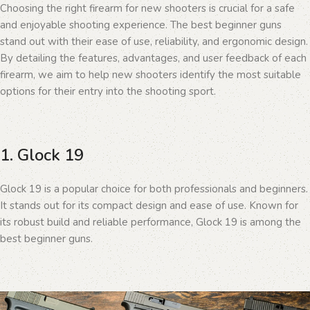
Choosing the right firearm for new shooters is crucial for a safe
and enjoyable shooting experience. The best beginner guns
stand out with their ease of use, reliability, and ergonomic design.
By detailing the features, advantages, and user feedback of each
firearm, we aim to help new shooters identify the most suitable
options for their entry into the shooting sport.
1. Glock 19
Glock 19 is a popular choice for both professionals and beginners.
It stands out for its compact design and ease of use. Known for
its robust build and reliable performance, Glock 19 is among the
best beginner guns.