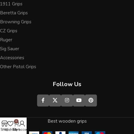
1911 Grips
Beretta Grips
Browning Grips
CZ Grips
Ruger
Sig Sauer
Accessories
Other Pistol Grips
Follow Us
Best wooden grips
0
Shop
Wishlist
Cart
My account