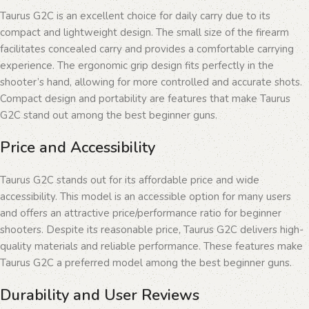
Taurus G2C is an excellent choice for daily carry due to its
compact and lightweight design. The small size of the firearm
facilitates concealed carry and provides a comfortable carrying
experience. The ergonomic grip design fits perfectly in the
shooter’s hand, allowing for more controlled and accurate shots.
Compact design and portability are features that make Taurus
G2C stand out among the best beginner guns.
Price and Accessibility
Taurus G2C stands out for its affordable price and wide
accessibility. This model is an accessible option for many users
and offers an attractive price/performance ratio for beginner
shooters. Despite its reasonable price, Taurus G2C delivers high-
quality materials and reliable performance. These features make
Taurus G2C a preferred model among the best beginner guns.
Durability and User Reviews