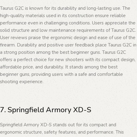
Taurus G2C is known for its durability and long-lasting use. The
high-quality materials used in its construction ensure reliable
performance even in challenging conditions. Users appreciate the
solid structure and low maintenance requirements of Taurus G2C.
User reviews praise the ergonomic design and ease of use of the
firearm. Durability and positive user feedback place Taurus G2C in
a strong position among the best beginner guns. Taurus G2C
offers a perfect choice for new shooters with its compact design,
affordable price, and durability. It stands among the best
beginner guns, providing users with a safe and comfortable
shooting experience.
7. Springfield Armory XD-S
Springfield Armory XD-S stands out for its compact and
ergonomic structure, safety features, and performance. This