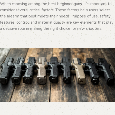
When choosing among the best beginner guns, it’s important to
consider several critical factors. These factors help users select
the firearm that best meets their needs. Purpose of use, safety
features, control, and material quality are key elements that play
a decisive role in making the right choice for new shooters.