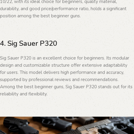
10/22, with its ideal choice for beginners, quality material,
durability, and good price/performance ratio, holds a significant
position among the best beginner guns.
4. Sig Sauer P320
Sig Sauer P320 is an excellent choice for beginners. Its modular
design and customizable structure offer extensive adaptability
for users. This model delivers high performance and accuracy,
supported by professional reviews and recommendations.
Among the best beginner guns, Sig Sauer P320 stands out for its
reliability and flexibility.