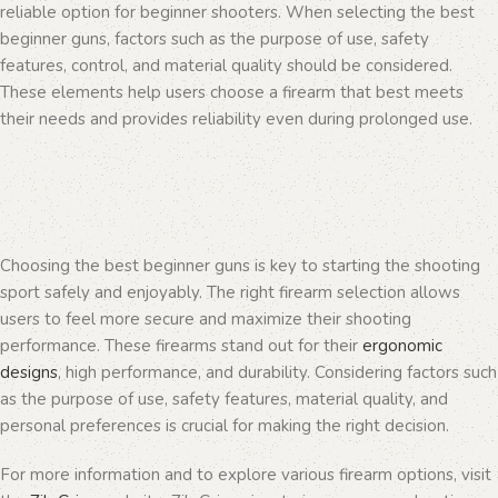
reliable option for beginner shooters. When selecting the best
beginner guns, factors such as the purpose of use, safety
features, control, and material quality should be considered.
These elements help users choose a firearm that best meets
their needs and provides reliability even during prolonged use.
Choosing the best beginner guns is key to starting the shooting
sport safely and enjoyably. The right firearm selection allows
users to feel more secure and maximize their shooting
performance. These firearms stand out for their
ergonomic
designs
, high performance, and durability. Considering factors such
as the purpose of use, safety features, material quality, and
personal preferences is crucial for making the right decision.
For more information and to explore various firearm options, visit