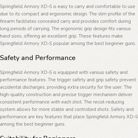
Springfield Armory XD-S is easy to carry and comfortable to use
due to its compact and ergonomic design. The slim profile of the
firearm facilitates concealed carry and provides comfort during
long periods of carrying. The ergonomic grip design fits various
hand sizes, offering an excellent grip. These features make
Springfield Armory XD-S popular among the best beginner guns.
Safety and Performance
Springfield Armory XD-S is equipped with various safety and
performance features. The trigger safety and grip safety prevent
accidental discharges, providing extra security for the user. The
high-quality construction and precise trigger mechanism deliver
consistent performance with each shot. The recoil-reducing
system allows for more stable and controlled shots. Safety and
performance are key features that place Springfield Armory XD-S
among the best beginner guns.