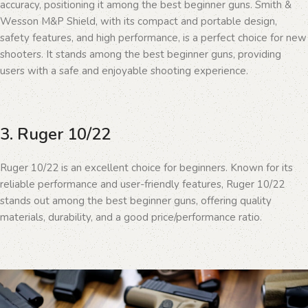
accuracy, positioning it among the best beginner guns. Smith &
Wesson M&P Shield, with its compact and portable design,
safety features, and high performance, is a perfect choice for new
shooters. It stands among the best beginner guns, providing
users with a safe and enjoyable shooting experience.
3. Ruger 10/22
Ruger 10/22 is an excellent choice for beginners. Known for its
reliable performance and user-friendly features, Ruger 10/22
stands out among the best beginner guns, offering quality
materials, durability, and a good price/performance ratio.