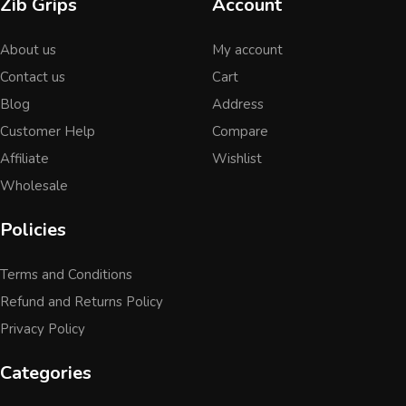
Zib Grips
Account
About us
My account
Contact us
Cart
Blog
Address
Customer Help
Compare
Affiliate
Wishlist
Wholesale
Policies
Terms and Conditions
Refund and Returns Policy
Privacy Policy
Categories