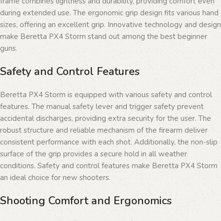
frame combines lightness and durability, providing comfort even
during extended use. The ergonomic grip design fits various hand
sizes, offering an excellent grip. Innovative technology and design
make Beretta PX4 Storm stand out among the best beginner
guns.
Safety and Control Features
Beretta PX4 Storm is equipped with various safety and control
features. The manual safety lever and trigger safety prevent
accidental discharges, providing extra security for the user. The
robust structure and reliable mechanism of the firearm deliver
consistent performance with each shot. Additionally, the non-slip
surface of the grip provides a secure hold in all weather
conditions. Safety and control features make Beretta PX4 Storm
an ideal choice for new shooters.
Shooting Comfort and Ergonomics