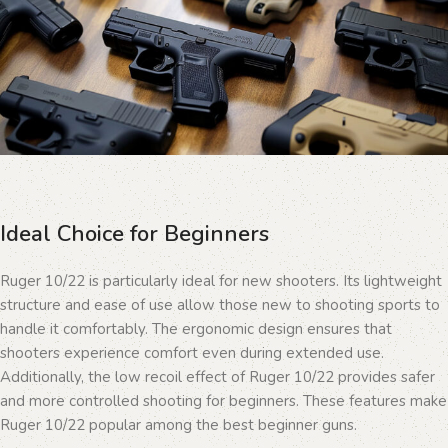
Ideal Choice for Beginners
Ruger 10/22 is particularly ideal for new shooters. Its lightweight
structure and ease of use allow those new to shooting sports to
handle it comfortably. The ergonomic design ensures that
shooters experience comfort even during extended use.
Additionally, the low recoil effect of Ruger 10/22 provides safer
and more controlled shooting for beginners. These features make
Ruger 10/22 popular among the best beginner guns.