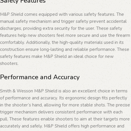
Safety Features
M&P Shield comes equipped with various safety features. The
manual safety mechanism and trigger safety prevent accidental
discharges, providing extra security for the user. These safety
features help new shooters feel more secure and use the firearm
comfortably. Additionally, the high-quality materials used in its
construction ensure long-lasting and reliable performance. These
safety features make M&P Shield an ideal choice for new
shooters.
Performance and Accuracy
Smith & Wesson M&P Shield is also an excellent choice in terms
of performance and accuracy. Its ergonomic design fits perfectly
in the shooter’s hand, allowing for more stable shots. The precise
trigger mechanism delivers consistent performance with each
pull. These features enable shooters to aim at their targets more
accurately and safely. M&P Shield offers high performance and