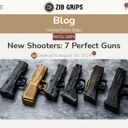
0
Blog
Home
Pistol Grips
PISTOL GRIPS
New Shooters: 7 Perfect Guns
0
Sedeus
On August 16, 2024