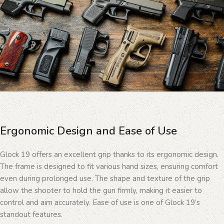
Ergonomic Design and Ease of Use
Glock 19 offers an excellent grip thanks to its ergonomic design.
The frame is designed to fit various hand sizes, ensuring comfort
even during prolonged use. The shape and texture of the grip
allow the shooter to hold the gun firmly, making it easier to
control and aim accurately. Ease of use is one of Glock 19’s
standout features.