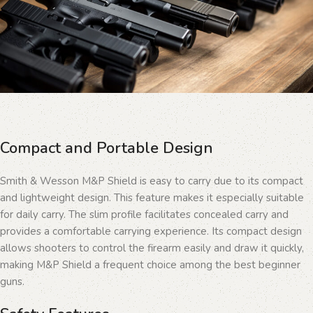
Compact and Portable Design
Smith & Wesson M&P Shield is easy to carry due to its compact
and lightweight design. This feature makes it especially suitable
for daily carry. The slim profile facilitates concealed carry and
provides a comfortable carrying experience. Its compact design
allows shooters to control the firearm easily and draw it quickly,
making M&P Shield a frequent choice among the best beginner
guns.