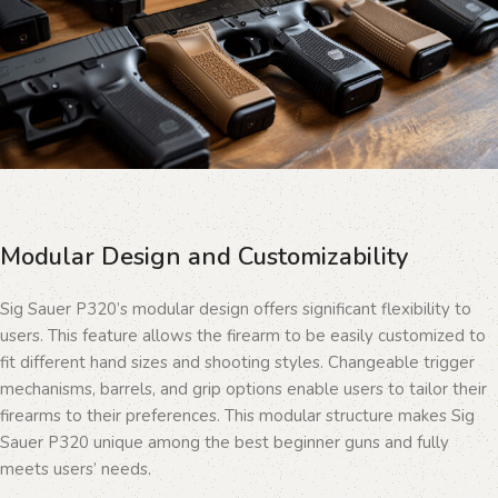
Modular Design and Customizability
Sig Sauer P320’s modular design offers significant flexibility to
users. This feature allows the firearm to be easily customized to
fit different hand sizes and shooting styles. Changeable trigger
mechanisms, barrels, and grip options enable users to tailor their
firearms to their preferences. This modular structure makes Sig
Sauer P320 unique among the best beginner guns and fully
meets users’ needs.