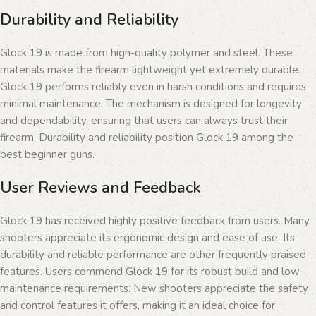
Durability and Reliability
Glock 19 is made from high-quality polymer and steel. These
materials make the firearm lightweight yet extremely durable.
Glock 19 performs reliably even in harsh conditions and requires
minimal maintenance. The mechanism is designed for longevity
and dependability, ensuring that users can always trust their
firearm. Durability and reliability position Glock 19 among the
best beginner guns.
User Reviews and Feedback
Glock 19 has received highly positive feedback from users. Many
shooters appreciate its ergonomic design and ease of use. Its
durability and reliable performance are other frequently praised
features. Users commend Glock 19 for its robust build and low
maintenance requirements. New shooters appreciate the safety
and control features it offers, making it an ideal choice for