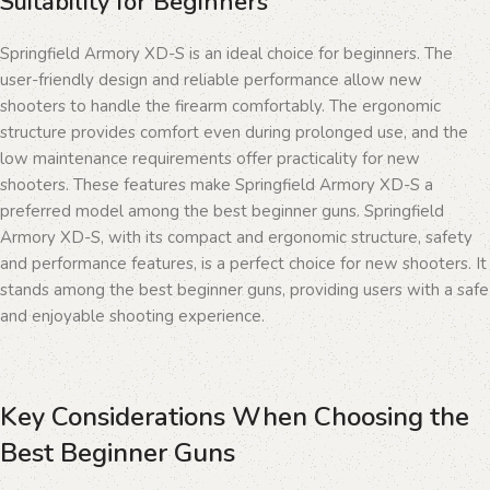
Suitability for Beginners
Springfield Armory XD-S is an ideal choice for beginners. The
user-friendly design and reliable performance allow new
shooters to handle the firearm comfortably. The ergonomic
structure provides comfort even during prolonged use, and the
low maintenance requirements offer practicality for new
shooters. These features make Springfield Armory XD-S a
preferred model among the best beginner guns. Springfield
Armory XD-S, with its compact and ergonomic structure, safety
and performance features, is a perfect choice for new shooters. It
stands among the best beginner guns, providing users with a safe
and enjoyable shooting experience.
Key Considerations When Choosing the
Best Beginner Guns