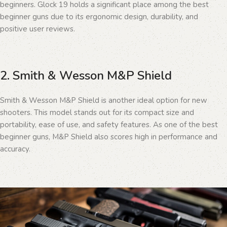
beginners. Glock 19 holds a significant place among the best
beginner guns due to its ergonomic design, durability, and
positive user reviews.
2. Smith & Wesson M&P Shield
Smith & Wesson M&P Shield is another ideal option for new
shooters. This model stands out for its compact size and
portability, ease of use, and safety features. As one of the best
beginner guns, M&P Shield also scores high in performance and
accuracy.