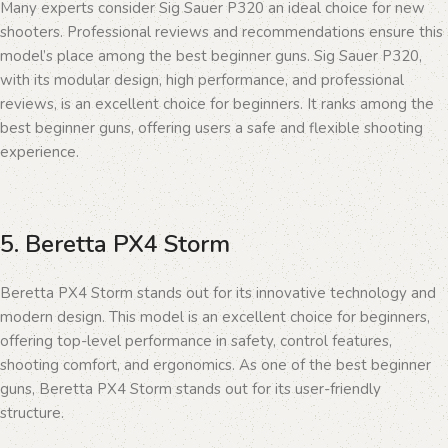
Many experts consider Sig Sauer P320 an ideal choice for new
shooters. Professional reviews and recommendations ensure this
model’s place among the best beginner guns. Sig Sauer P320,
with its modular design, high performance, and professional
reviews, is an excellent choice for beginners. It ranks among the
best beginner guns, offering users a safe and flexible shooting
experience.
5. Beretta PX4 Storm
Beretta PX4 Storm stands out for its innovative technology and
modern design. This model is an excellent choice for beginners,
offering top-level performance in safety, control features,
shooting comfort, and ergonomics. As one of the best beginner
guns, Beretta PX4 Storm stands out for its user-friendly
structure.