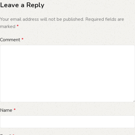
Leave a Reply
Your email address will not be published.
Required fields are
*
marked
*
Comment
*
Name