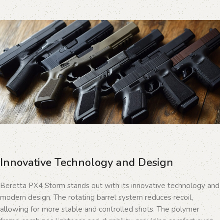
Innovative Technology and Design
Beretta PX4 Storm stands out with its innovative technology and
modern design. The rotating barrel system reduces recoil,
allowing for more stable and controlled shots. The polymer