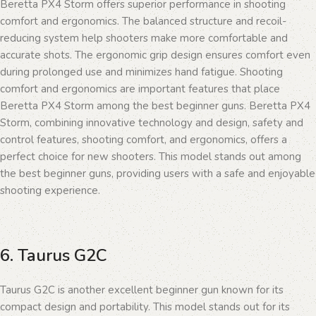
Beretta PX4 Storm offers superior performance in shooting
comfort and ergonomics. The balanced structure and recoil-
reducing system help shooters make more comfortable and
accurate shots. The ergonomic grip design ensures comfort even
during prolonged use and minimizes hand fatigue. Shooting
comfort and ergonomics are important features that place
Beretta PX4 Storm among the best beginner guns. Beretta PX4
Storm, combining innovative technology and design, safety and
control features, shooting comfort, and ergonomics, offers a
perfect choice for new shooters. This model stands out among
the best beginner guns, providing users with a safe and enjoyable
shooting experience.
6. Taurus G2C
Taurus G2C is another excellent beginner gun known for its
compact design and portability. This model stands out for its