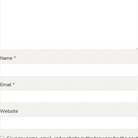
*
Name
*
Email
Website