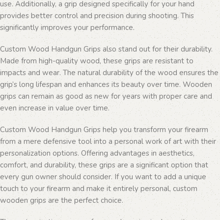
use. Additionally, a grip designed specifically for your hand
provides better control and precision during shooting. This
significantly improves your performance.
Custom Wood Handgun Grips also stand out for their durability.
Made from high-quality wood, these grips are resistant to
impacts and wear. The natural durability of the wood ensures the
grip’s long lifespan and enhances its beauty over time. Wooden
grips can remain as good as new for years with proper care and
even increase in value over time.
Custom Wood Handgun Grips help you transform your firearm
from a mere defensive tool into a personal work of art with their
personalization options. Offering advantages in aesthetics,
comfort, and durability, these grips are a significant option that
every gun owner should consider. If you want to add a unique
touch to your firearm and make it entirely personal, custom
wooden grips are the perfect choice.