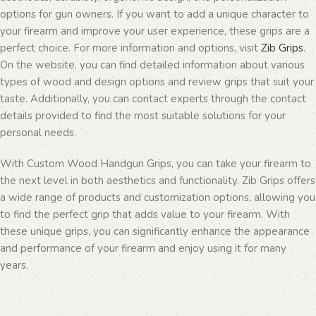
options for gun owners. If you want to add a unique character to
your firearm and improve your user experience, these grips are a
perfect choice. For more information and options, visit
Zib Grips
.
On the website, you can find detailed information about various
types of wood and design options and review grips that suit your
taste. Additionally, you can contact experts through the contact
details provided to find the most suitable solutions for your
personal needs.
With Custom Wood Handgun Grips, you can take your firearm to
the next level in both aesthetics and functionality. Zib Grips offers
a wide range of products and customization options, allowing you
to find the perfect grip that adds value to your firearm. With
these unique grips, you can significantly enhance the appearance
and performance of your firearm and enjoy using it for many
years.