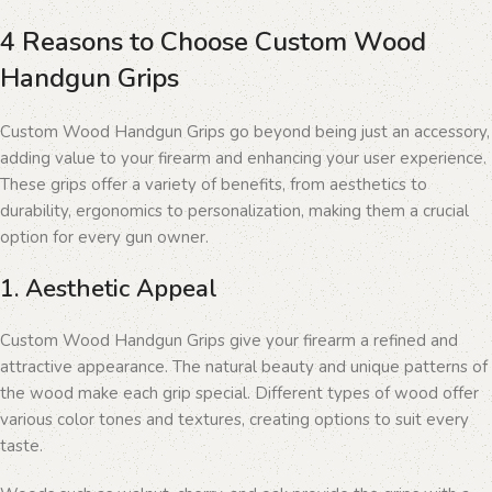
4 Reasons to Choose Custom Wood
Handgun Grips
Custom Wood Handgun Grips go beyond being just an accessory,
adding value to your firearm and enhancing your user experience.
These grips offer a variety of benefits, from aesthetics to
durability, ergonomics to personalization, making them a crucial
option for every gun owner.
1. Aesthetic Appeal
Custom Wood Handgun Grips give your firearm a refined and
attractive appearance. The natural beauty and unique patterns of
the wood make each grip special. Different types of wood offer
various color tones and textures, creating options to suit every
taste.