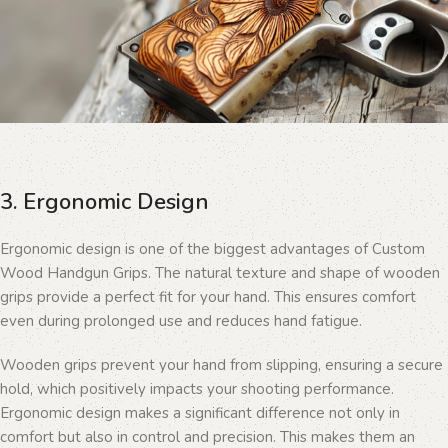
3. Ergonomic Design
Ergonomic design is one of the biggest advantages of Custom
Wood Handgun Grips. The natural texture and shape of wooden
grips provide a perfect fit for your hand. This ensures comfort
even during prolonged use and reduces hand fatigue.
Wooden grips prevent your hand from slipping, ensuring a secure
hold, which positively impacts your shooting performance.
Ergonomic design makes a significant difference not only in
comfort but also in control and precision. This makes them an