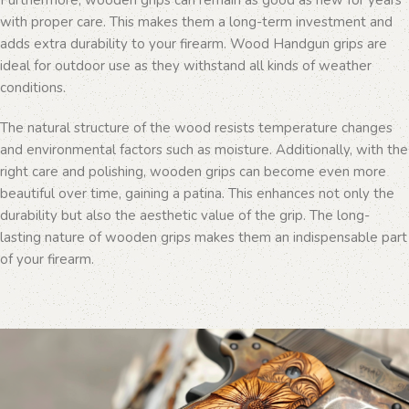
Furthermore, wooden grips can remain as good as new for years
with proper care. This makes them a long-term investment and
adds extra durability to your firearm. Wood Handgun grips are
ideal for outdoor use as they withstand all kinds of weather
conditions.
The natural structure of the wood resists temperature changes
and environmental factors such as moisture. Additionally, with the
right care and polishing, wooden grips can become even more
beautiful over time, gaining a patina. This enhances not only the
durability but also the aesthetic value of the grip. The long-
lasting nature of wooden grips makes them an indispensable part
of your firearm.