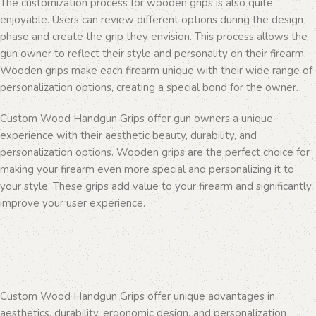
The customization process for wooden grips is also quite
enjoyable. Users can review different options during the design
phase and create the grip they envision. This process allows the
gun owner to reflect their style and personality on their firearm.
Wooden grips make each firearm unique with their wide range of
personalization options, creating a special bond for the owner.
Custom Wood Handgun Grips offer gun owners a unique
experience with their aesthetic beauty, durability, and
personalization options. Wooden grips are the perfect choice for
making your firearm even more special and personalizing it to
your style. These grips add value to your firearm and significantly
improve your user experience.
Custom Wood Handgun Grips offer unique advantages in
aesthetics, durability, ergonomic design, and personalization