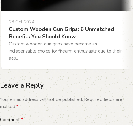
28 Oct 2024
Custom Wooden Gun Grips: 6 Unmatched
Benefits You Should Know
Custom wooden gun grips have become an
indispensable choice for firearm enthusiasts due to their
aes...
Leave a Reply
Your email address will not be published.
Required fields are
*
marked
*
Comment