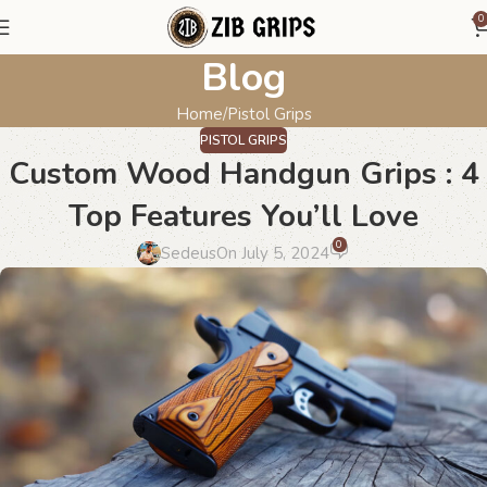
0
Blog
Home
Pistol Grips
PISTOL GRIPS
Custom Wood Handgun Grips : 4
Top Features You’ll Love
0
Sedeus
On July 5, 2024