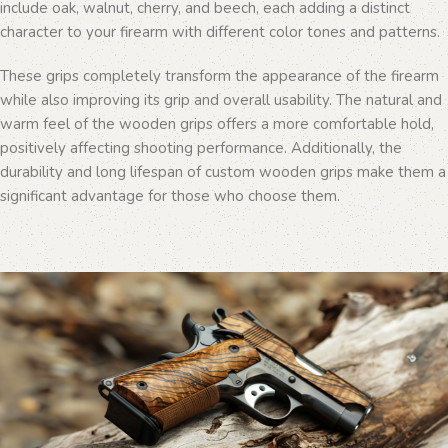
include oak, walnut, cherry, and beech, each adding a distinct
character to your firearm with different color tones and patterns.
These grips completely transform the appearance of the firearm
while also improving its grip and overall usability. The natural and
warm feel of the wooden grips offers a more comfortable hold,
positively affecting shooting performance. Additionally, the
durability and long lifespan of custom wooden grips make them a
significant advantage for those who choose them.