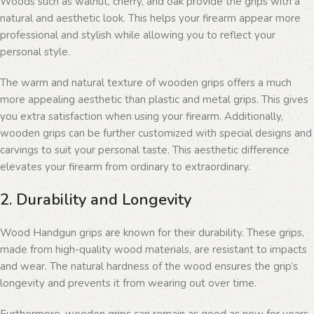
Woods such as walnut, cherry, and oak provide the grips with a
natural and aesthetic look. This helps your firearm appear more
professional and stylish while allowing you to reflect your
personal style.
The warm and natural texture of wooden grips offers a much
more appealing aesthetic than plastic and metal grips. This gives
you extra satisfaction when using your firearm. Additionally,
wooden grips can be further customized with special designs and
carvings to suit your personal taste. This aesthetic difference
elevates your firearm from ordinary to extraordinary.
2. Durability and Longevity
Wood Handgun grips are known for their durability. These grips,
made from high-quality wood materials, are resistant to impacts
and wear. The natural hardness of the wood ensures the grip’s
longevity and prevents it from wearing out over time.