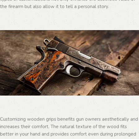
the firearm but also allow it to tell a personal story.
Customizing wooden grips benefits gun owners aesthetically and
increases their comfort. The natural texture of the wood fits
better in your hand and provides comfort even during prolonged