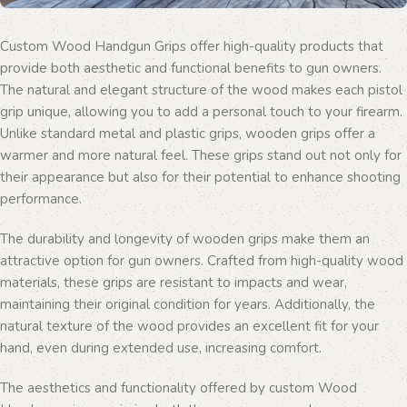
Custom Wood Handgun Grips offer high-quality products that
provide both aesthetic and functional benefits to gun owners.
The natural and elegant structure of the wood makes each pistol
grip unique, allowing you to add a personal touch to your firearm.
Unlike standard metal and plastic grips, wooden grips offer a
warmer and more natural feel. These grips stand out not only for
their appearance but also for their potential to enhance shooting
performance.
The durability and longevity of wooden grips make them an
attractive option for gun owners. Crafted from high-quality wood
materials, these grips are resistant to impacts and wear,
maintaining their original condition for years. Additionally, the
natural texture of the wood provides an excellent fit for your
hand, even during extended use, increasing comfort.
The aesthetics and functionality offered by custom Wood