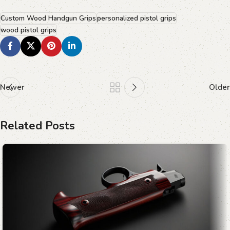
Custom Wood Handgun Grips
personalized pistol grips
wood pistol grips
Newer
Older
Related Posts