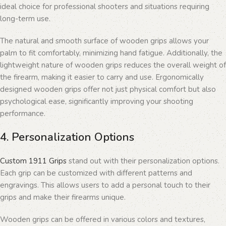
ideal choice for professional shooters and situations requiring
long-term use.
The natural and smooth surface of wooden grips allows your
palm to fit comfortably, minimizing hand fatigue. Additionally, the
lightweight nature of wooden grips reduces the overall weight of
the firearm, making it easier to carry and use. Ergonomically
designed wooden grips offer not just physical comfort but also
psychological ease, significantly improving your shooting
performance.
4. Personalization Options
Custom 1911 Grips
stand out with their personalization options.
Each grip can be customized with different patterns and
engravings. This allows users to add a personal touch to their
grips and make their firearms unique.
Wooden grips can be offered in various colors and textures,