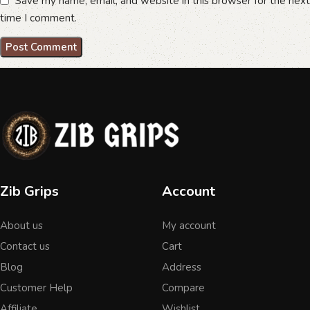
Save my name, email, and website in this browser for the next
time I comment.
Zib Grips
Account
About us
My account
Contact us
Cart
Blog
Address
Customer Help
Compare
Affiliate
Wishlist