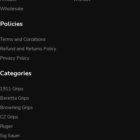
Wholesale
Policies
Terms and Conditions
Refund and Returns Policy
Privacy Policy
Categories
1911 Grips
Beretta Grips
Browning Grips
CZ Grips
Ruger
Sig Sauer