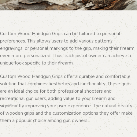
Custom Wood Handgun Grips can be tailored to personal
preferences. This allows users to add various patterns,
engravings, or personal markings to the grip, making their firearm
even more personalized. Thus, each pistol owner can achieve a
unique look specific to their firearm.
Custom Wood Handgun Grips offer a durable and comfortable
solution that combines aesthetics and functionality. These grips
are an ideal choice for both professional shooters and
recreational gun users, adding value to your firearm and
significantly improving your user experience. The natural beauty
of wooden grips and the customization options they offer make
them a popular choice among gun owners.