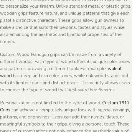
to personalize your firearm. Unlike standard metal or plastic grips,
wooden grips feature natural and unique patterns that give each
pistol a distinctive character. These grips allow gun owners to
make a choice that suits their personal tastes and styles while
also enhancing the aesthetic and functional properties of the
firearm.
Custom Wood Handgun grips can be made from a variety of
different woods. Each type of wood offers its unique color tones
and patterns, providing a different look. For example,
walnut
wood
has deep and rich color tones, while oak wood stands out
with its lighter tones and distinct grains. This variety allows users
to choose the type of wood that best suits their firearms.
Personalization is not limited to the type of wood.
Custom 1911
Grips
can achieve a completely unique look with special carvings,
patterns, and engravings. Users can add their names, dates, or
meaningful symbols to their grips, giving a personal touch. These
types of customizations not only enhance the aesthetic value of