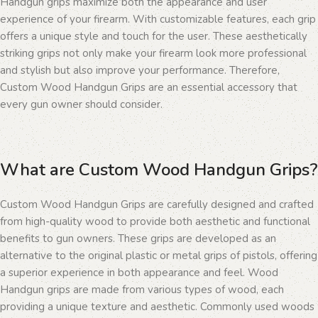
Handgun grips maximize both the appearance and user
experience of your firearm. With customizable features, each grip
offers a unique style and touch for the user. These aesthetically
striking grips not only make your firearm look more professional
and stylish but also improve your performance. Therefore,
Custom Wood Handgun Grips are an essential accessory that
every gun owner should consider.
What are Custom Wood Handgun Grips?
Custom Wood Handgun Grips are carefully designed and crafted
from high-quality wood to provide both aesthetic and functional
benefits to gun owners. These grips are developed as an
alternative to the original plastic or metal grips of pistols, offering
a superior experience in both appearance and feel. Wood
Handgun grips are made from various types of wood, each
providing a unique texture and aesthetic. Commonly used woods