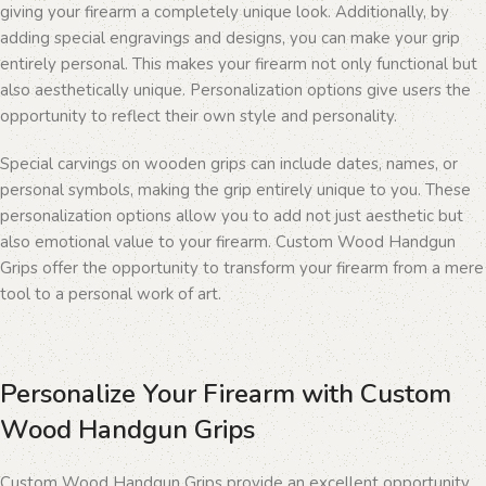
giving your firearm a completely unique look. Additionally, by
adding special engravings and designs, you can make your grip
entirely personal. This makes your firearm not only functional but
also aesthetically unique. Personalization options give users the
opportunity to reflect their own style and personality.
Special carvings on wooden grips can include dates, names, or
personal symbols, making the grip entirely unique to you. These
personalization options allow you to add not just aesthetic but
also emotional value to your firearm. Custom Wood Handgun
Grips offer the opportunity to transform your firearm from a mere
tool to a personal work of art.
Personalize Your Firearm with Custom
Wood Handgun Grips
Custom Wood Handgun Grips provide an excellent opportunity