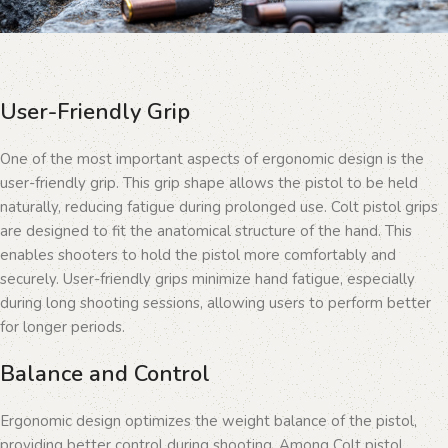
User-Friendly Grip
One of the most important aspects of ergonomic design is the
user-friendly grip. This grip shape allows the pistol to be held
naturally, reducing fatigue during prolonged use. Colt pistol grips
are designed to fit the anatomical structure of the hand. This
enables shooters to hold the pistol more comfortably and
securely. User-friendly grips minimize hand fatigue, especially
during long shooting sessions, allowing users to perform better
for longer periods.
Balance and Control
Ergonomic design optimizes the weight balance of the pistol,
providing better control during shooting. Among Colt pistol