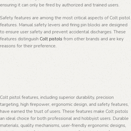
ensuring it can only be fired by authorized and trained users.
Safety features are among the most critical aspects of Colt pistol
features. Manual safety levers and firing pin blocks are designed
to ensure user safety and prevent accidental discharges. These
features distinguish
Colt pistols
from other brands and are key
reasons for their preference.
Colt pistol features, including superior durability, precision
targeting, high firepower, ergonomic design, and safety features,
have earned the trust of users. These features make Colt pistols
an ideal choice for both professional and hobbyist users. Durable
materials, quality mechanisms, user-friendly ergonomic designs,