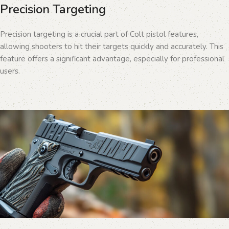
Precision Targeting
Precision targeting is a crucial part of Colt pistol features,
allowing shooters to hit their targets quickly and accurately. This
feature offers a significant advantage, especially for professional
users.