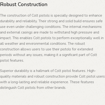
Robust Construction
The construction of Colt pistols is specially designed to enhance
durability and reliability. Their strong and solid build ensures safe
use even under challenging conditions. The internal mechanisms
and external casings are made to withstand high pressure and
impact. This enables Colt pistols to perform exceptionally well in
all weather and environmental conditions. The robust
construction allows users to use their pistols for extended
periods without any issues, making it a significant part of Colt
pistol features.
Superior durability is a hallmark of Colt pistol features. High-
quality materials and robust construction provide Colt pistol users
with a long-lasting and reliable experience. These features
distinguish Colt pistols from other brands.