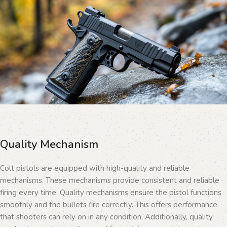
Quality Mechanism
Colt pistols are equipped with high-quality and reliable
mechanisms. These mechanisms provide consistent and reliable
firing every time. Quality mechanisms ensure the pistol functions
smoothly and the bullets fire correctly. This offers performance
that shooters can rely on in any condition. Additionally, quality