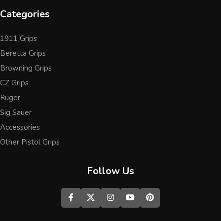
Categories
1911 Grips
Beretta Grips
Browning Grips
CZ Grips
Ruger
Sig Sauer
Accessories
Other Pistol Grips
Follow Us