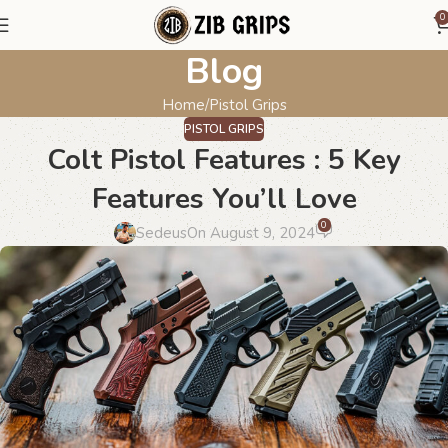
0
Blog
Home
Pistol Grips
PISTOL GRIPS
Colt Pistol Features : 5 Key
Features You’ll Love
0
Sedeus
On August 9, 2024