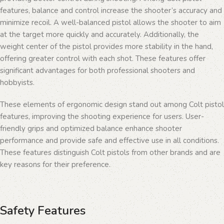
features, balance and control increase the shooter’s accuracy and
minimize recoil. A well-balanced pistol allows the shooter to aim
at the target more quickly and accurately. Additionally, the
weight center of the pistol provides more stability in the hand,
offering greater control with each shot. These features offer
significant advantages for both professional shooters and
hobbyists.
These elements of ergonomic design stand out among Colt pistol
features, improving the shooting experience for users. User-
friendly grips and optimized balance enhance shooter
performance and provide safe and effective use in all conditions.
These features distinguish Colt pistols from other brands and are
key reasons for their preference.
Safety Features