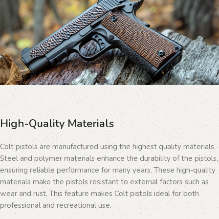
High-Quality Materials
Colt pistols are manufactured using the highest quality materials.
Steel and polymer materials enhance the durability of the pistols,
ensuring reliable performance for many years. These high-quality
materials make the pistols resistant to external factors such as
wear and rust. This feature makes Colt pistols ideal for both
professional and recreational use.