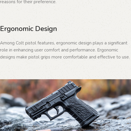
reasons for their preference.
Ergonomic Design
Among Colt pistol features, ergonomic design plays a significant
role in enhancing user comfort and performance. Ergonomic
designs make pistol grips more comfortable and effective to use.