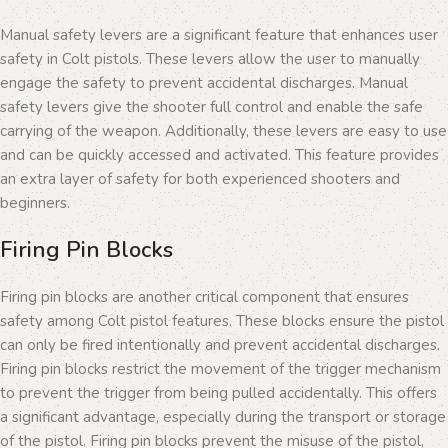
Manual safety levers are a significant feature that enhances user
safety in Colt pistols. These levers allow the user to manually
engage the safety to prevent accidental discharges. Manual
safety levers give the shooter full control and enable the safe
carrying of the weapon. Additionally, these levers are easy to use
and can be quickly accessed and activated. This feature provides
an extra layer of safety for both experienced shooters and
beginners.
Firing Pin Blocks
Firing pin blocks are another critical component that ensures
safety among Colt pistol features. These blocks ensure the pistol
can only be fired intentionally and prevent accidental discharges.
Firing pin blocks restrict the movement of the trigger mechanism
to prevent the trigger from being pulled accidentally. This offers
a significant advantage, especially during the transport or storage
of the pistol. Firing pin blocks prevent the misuse of the pistol,