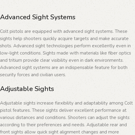
Advanced Sight Systems
Colt pistols are equipped with advanced sight systems. These
sights help shooters quickly acquire targets and make accurate
shots. Advanced sight technologies perform excellently even in
low-light conditions. Sights made with materials like fiber optics
and tritium provide clear visibility even in dark environments.
Advanced sight systems are an indispensable feature for both
security forces and civilian users.
Adjustable Sights
Adjustable sights increase flexibility and adaptability among Colt
pistol features. These sights deliver excellent performance at
various distances and conditions. Shooters can adjust the sights
according to their preferences and needs. Adjustable rear and
front sights allow quick sight alignment changes and more