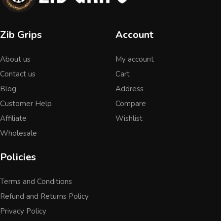
Zib Grips
Account
About us
My account
Contact us
Cart
Blog
Address
Customer Help
Compare
Affiliate
Wishlist
Wholesale
Policies
Terms and Conditions
Refund and Returns Policy
Privacy Policy