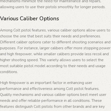
mechanisms minimize the need for maintenance and repairs,
allowing users to use their pistols smoothly for longer periods.
Various Caliber Options
Among Colt pistol features, various caliber options allow users to
choose the one that best suits their needs and preferences.
Different caliber options cater to different shooting scenarios and
purposes. For instance, larger calibers offer more stopping power
and high firepower, while smaller calibers provide less recoil and
higher shooting speed. This variety allows users to select the
most suitable pistol model according to their needs and usage
conditions.
High firepower is an important factor in enhancing user
performance and effectiveness among Colt pistol features.
Quality mechanisms and various caliber options best meet user
needs and offer reliable performance in all conditions. These
features distinguish Colt pistols from other brands and are key