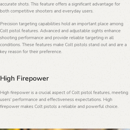
accurate shots. This feature offers a significant advantage for
both competitive shooters and everyday users.
Precision targeting capabilities hold an important place among
Colt pistol features. Advanced and adjustable sights enhance
shooting performance and provide reliable targeting in all
conditions. These features make Colt pistols stand out and are a
key reason for their preference.
High Firepower
High firepower is a crucial aspect of Colt pistol features, meeting
users’ performance and effectiveness expectations. High
firepower makes Colt pistols a reliable and powerful choice.