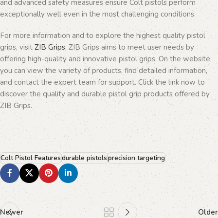
and advanced safety measures ensure Colt pistols perform
exceptionally well even in the most challenging conditions.
For more information and to explore the highest quality pistol
grips, visit
ZIB Grips
. ZIB Grips aims to meet user needs by
offering high-quality and innovative pistol grips. On the website,
you can view the variety of products, find detailed information,
and contact the expert team for support. Click the link now to
discover the quality and durable pistol grip products offered by
ZIB Grips.
Colt Pistol Features
durable pistols
precision targeting
Newer
Older