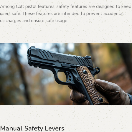
Among Colt pistol features, safety features are designed to keep
users safe. These features are intended to prevent accidental
discharges and ensure safe usage.
Manual Safety Levers