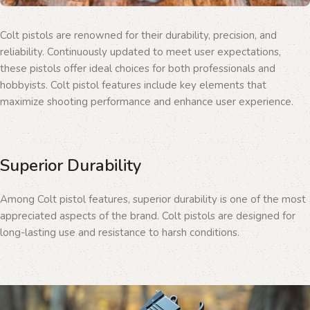
Colt pistols are renowned for their durability, precision, and
reliability. Continuously updated to meet user expectations,
these pistols offer ideal choices for both professionals and
hobbyists. Colt pistol features include key elements that
maximize shooting performance and enhance user experience.
Superior Durability
Among Colt pistol features, superior durability is one of the most
appreciated aspects of the brand. Colt pistols are designed for
long-lasting use and resistance to harsh conditions.