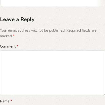
Leave a Reply
Your email address will not be published.
Required fields are
*
marked
*
Comment
*
Name