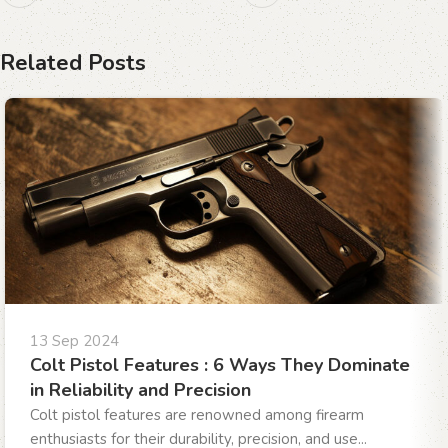
Related Posts
13 Sep 2024
Colt Pistol Features : 6 Ways They Dominate
in Reliability and Precision
Colt pistol features are renowned among firearm
enthusiasts for their durability, precision, and use...