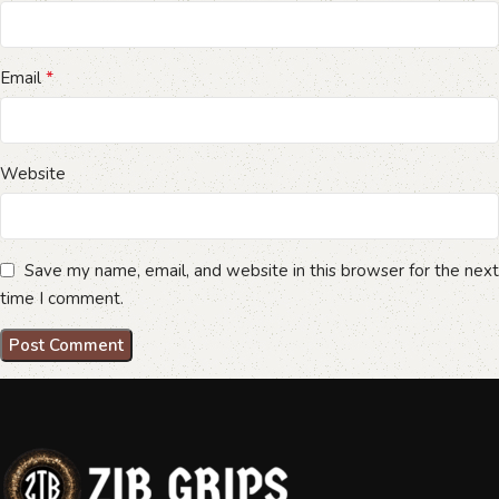
*
Email
Website
Save my name, email, and website in this browser for the next
time I comment.