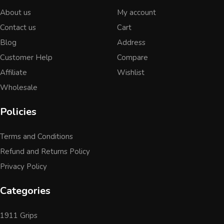
About us
My account
Contact us
Cart
Blog
Address
Customer Help
Compare
Affiliate
Wishlist
Wholesale
Policies
Terms and Conditions
Refund and Returns Policy
Privacy Policy
Categories
1911 Grips