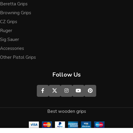
Beretta Grips
Browning Grips
CZ Grips
Ruger
Sig Sauer
Accessories
Other Pistol Grips
Follow Us
Best wooden grips
0