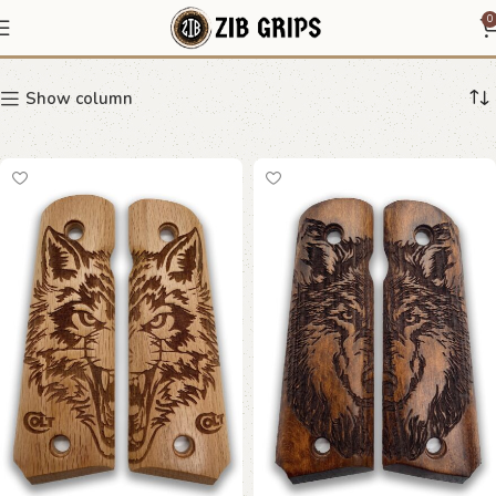
Wolf Grips
0
Show column