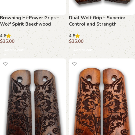
Browning Hi-Power Grips –
Dual Wolf Grip – Superior
Wolf Spirit Beechwood
Control and Strength
4.6
4.8
$
35.00
$
35.00
Add to cart
Add to cart