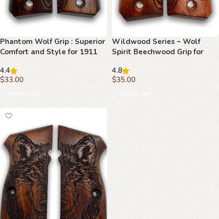
Phantom Wolf Grip : Superior
Wildwood Series – Wolf
Comfort and Style for 1911
Spirit Beechwood Grip for
1911
4.4
4.8
$
33.00
$
35.00
Add to cart
Add to cart