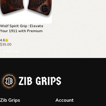
Wolf Spirit Grip : Elevate
Your 1911 with Premium
Beechwood
4.6
$
35.00
Add to cart
Zib Grips
Account