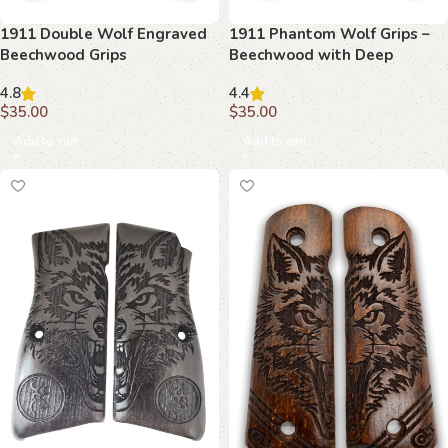
1911 Double Wolf Engraved
1911 Phantom Wolf Grips –
Beechwood Grips
Beechwood with Deep
Carving
4.8
4.4
$
35.00
$
35.00
Add to cart
Add to cart