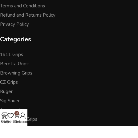
Terms and Conditions
Refund and Returns Policy
Privacy Policy
Categories
1911 Grips
Beretta Grips
Browning Grips
CZ Grips
Ruger
Sig Sauer
Accessories
0
Other Pistol Grips
Shop
Wishlist
Cart
My account
Follow Us