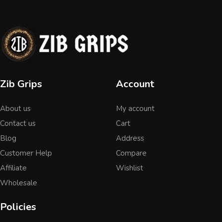
Zib Grips
Account
About us
My account
Contact us
Cart
Blog
Address
Customer Help
Compare
Affiliate
Wishlist
Wholesale
Policies