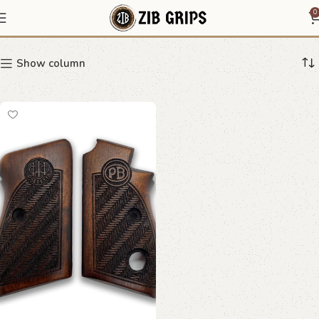
wave pattern grip
0
Show column