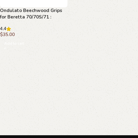
Ondulato Beechwood Grips
for Beretta 70/70S/71 :
Transform Your Shooting
4.4
Experience
$
35.00
Add to cart