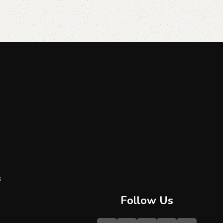
s
Follow Us