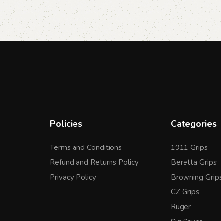
Policies
Categories
Terms and Conditions
1911 Grips
Refund and Returns Policy
Beretta Grips
Privacy Policy
Browning Grip
CZ Grips
Ruger