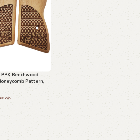
 PPK Beechwood
 Honeycomb Pattern,
fted
35.00
art