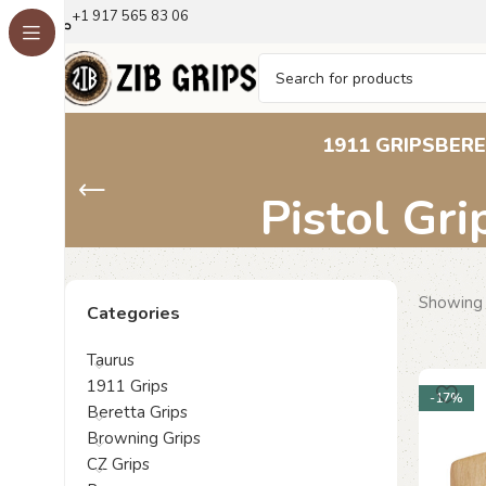
+1 917 565 83 06
Walther PPK Gr
1911 GRIPS
BERE
Pistol Gri
Showing 
Categories
Taurus
1911 Grips
-17%
Beretta Grips
Browning Grips
CZ Grips