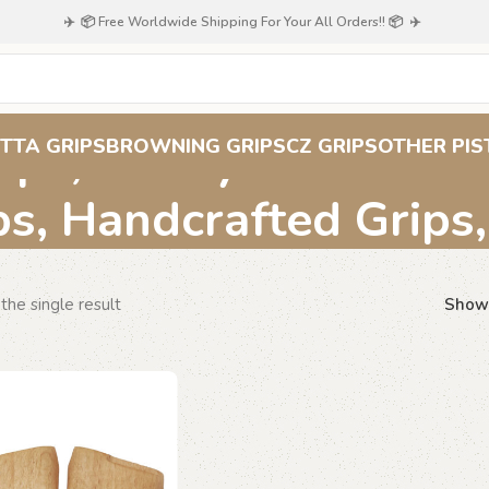
✈️ 📦 Free Worldwide Shipping For Your All Orders!! 📦 ✈️
ips, Honeycomb Patt
TTA GRIPS
BROWNING GRIPS
CZ GRIPS
OTHER PIS
ps, Handcrafted Grips
the single result
Sho