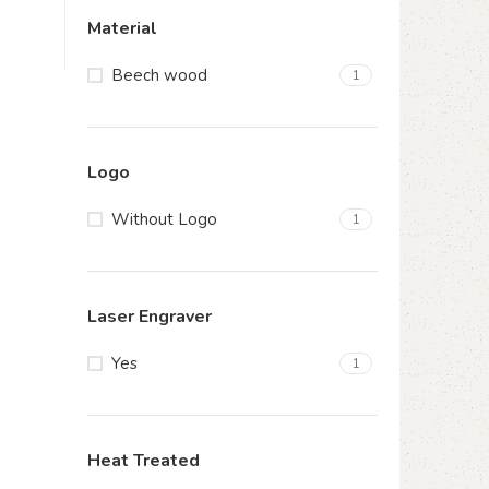
Material
Beech wood
1
Logo
Without Logo
1
Laser Engraver
Yes
1
Heat Treated