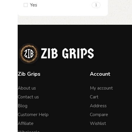
Yes
1
Zib Grips
Account
About us
My account
Contact us
Cart
Blog
Address
Customer Help
Compare
Affiliate
Wishlist