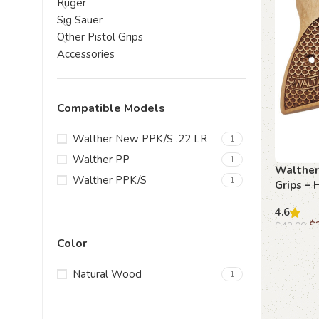
Ruger
Sig Sauer
Other Pistol Grips
Accessories
Compatible Models
Walther New PPK/S .22 LR
1
Walther PP
1
Walther
Walther PPK/S
1
Grips –
Handcra
4.6
$
$
42.00
Color
Add to c
Natural Wood
1