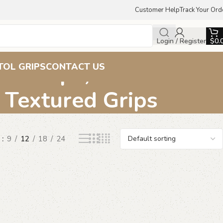
Customer Help
Track Your Ord
Login / Register
$
0.
ern Grips, Beechwood
TOL GRIPS
CONTACT US
, Textured Grips
w
9
12
18
24