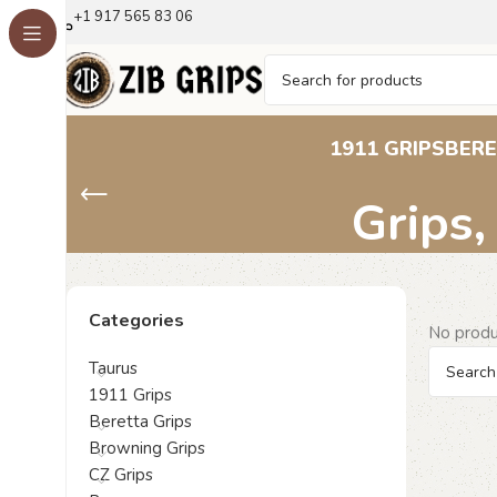
+1 917 565 83 06
Walther PPK Gri
1911 GRIPS
BERE
Grips,
Categories
No produ
Taurus
1911 Grips
Beretta Grips
Browning Grips
CZ Grips