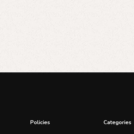
Policies
Categories