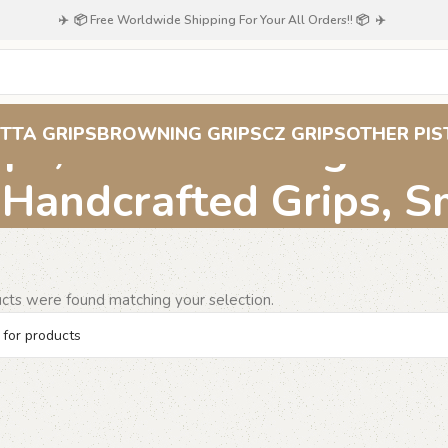
✈️ 📦 Free Worldwide Shipping For Your All Orders!! 📦 ✈️
ps, Classic Design Gr
TTA GRIPS
BROWNING GRIPS
CZ GRIPS
OTHER PIS
 Handcrafted Grips, 
cts were found matching your selection.