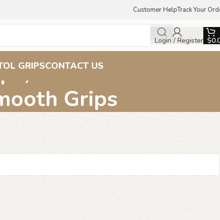
Customer Help
Track Your Ord
Login / Register
$
0.
ips, Beechwood Pistol
TOL GRIPS
CONTACT US
Smooth Grips