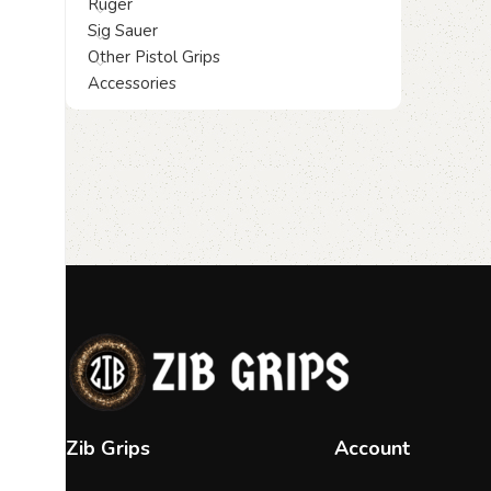
Ruger
Sig Sauer
Other Pistol Grips
Accessories
Zib Grips
Account