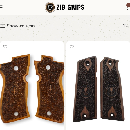
Vintage Grips
0
Show column