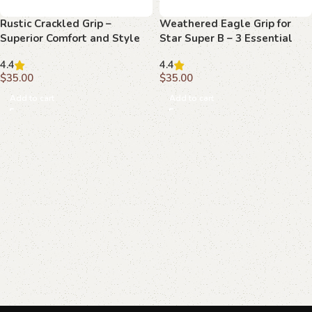
Rustic Crackled Grip –
Weathered Eagle Grip for
Superior Comfort and Style
Star Super B – 3 Essential
for Your Beretta F 81
Upgrades for Perfect
4.4
4.4
Performance
$
35.00
$
35.00
Add to cart
Add to cart