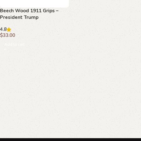
Beech Wood 1911 Grips –
President Trump
Commemorative Edition
4.8
$
33.00
Add to cart