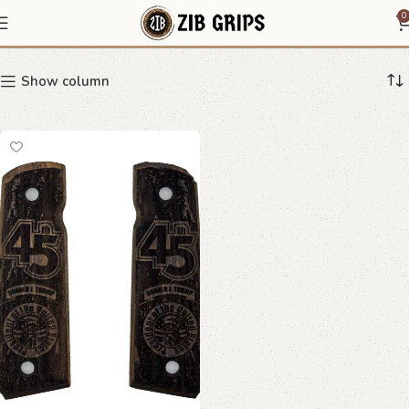
Trump grips
0
Show column