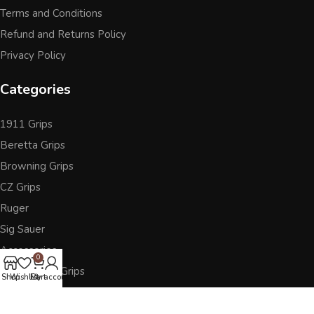
Terms and Conditions
Refund and Returns Policy
Privacy Policy
Categories
1911 Grips
Beretta Grips
Browning Grips
CZ Grips
Ruger
Sig Sauer
Accessories
0
Other Pistol Grips
Shop
Wishlist
Cart
My account
Follow Us