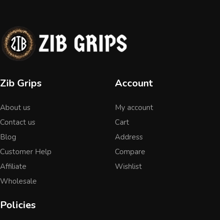
Zib Grips
Account
About us
My account
Contact us
Cart
Blog
Address
Customer Help
Compare
Affiliate
Wishlist
Wholesale
Policies