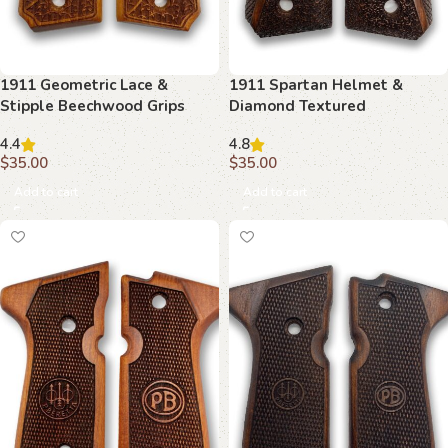
1911 Geometric Lace &
1911 Spartan Helmet &
Stipple Beechwood Grips
Diamond Textured
Beechwood Grips
4.4
4.8
$
35.00
$
35.00
Add to cart
Add to cart