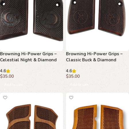
Browning Hi-Power Grips –
Browning Hi-Power Grips –
Celestial Night & Diamond
Classic Buck & Diamond
Texture Beechwood
Beechwood
4.6
4.6
$
35.00
$
35.00
Add to cart
Add to cart