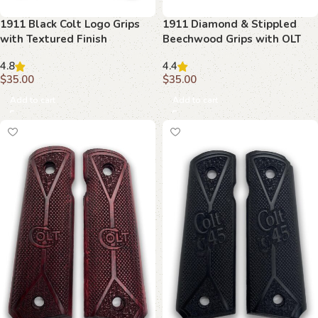
1911 Black Colt Logo Grips
1911 Diamond & Stippled
with Textured Finish
Beechwood Grips with OLT
Emblem
4.8
4.4
$
35.00
$
35.00
Add to cart
Add to cart