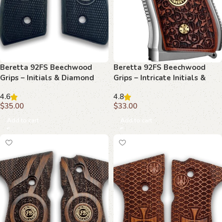
Beretta 92FS Beechwood
Beretta 92FS Beechwood
Grips – Initials & Diamond
Grips – Intricate Initials &
Plate
Floral Scrollwork
4.6
4.8
$
35.00
$
33.00
Add to cart
Add to cart