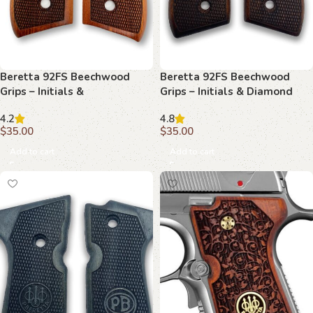
Beretta 92FS Beechwood
Beretta 92FS Beechwood
Grips – Initials &
Grips – Initials & Diamond
Basketweave with Texture
Mesh
4.2
4.8
$
35.00
$
35.00
Add to cart
Add to cart