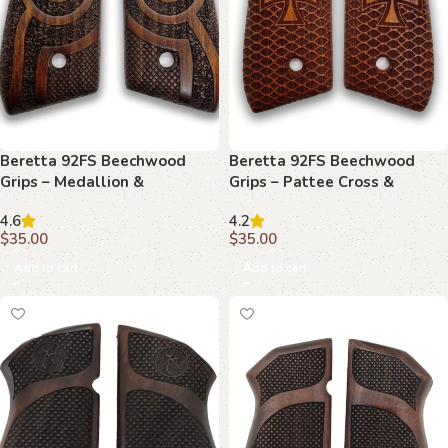
Beretta 92FS Beechwood
Beretta 92FS Beechwood
Grips – Medallion &
Grips – Pattee Cross &
Basketweave with Stippling
Diamonds
4.6
4.2
$
35.00
$
35.00
Add to cart
Add to cart