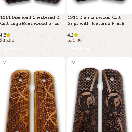
1911 Diamond Checkered &
1911 Diamondwood Colt
Colt Logo Beechwood Grips
Grips with Textured Finish
4.8
4.2
$
35.00
$
35.00
Add to cart
Add to cart