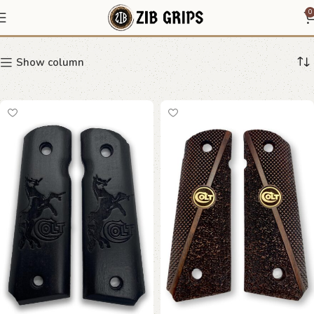
Textured Grips
0
Show column