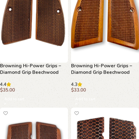
Browning Hi-Power Grips –
Browning Hi-Power Grips –
Diamond Grip Beechwood
Diamond Grip Beechwood
4.4
4.3
$
35.00
$
33.00
Add to cart
Add to cart