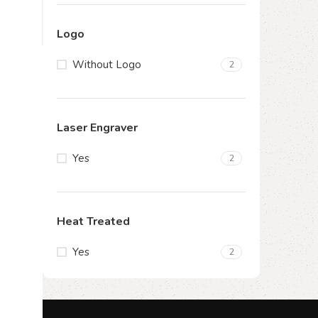
Logo
Without Logo
2
Laser Engraver
Yes
2
Heat Treated
Yes
2