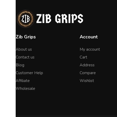
Zib Grips
Account
About us
My account
Contact us
Cart
Blog
Address
Customer Help
Compare
Affiliate
Wishlist
Wholesale