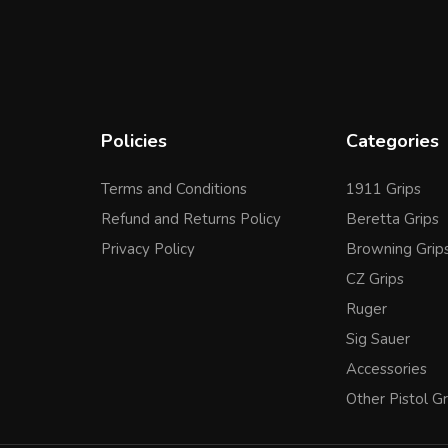
Policies
Categories
Terms and Conditions
1911 Grips
Refund and Returns Policy
Beretta Grips
Privacy Policy
Browning Grip
CZ Grips
Ruger
Sig Sauer
Accessories
Other Pistol Gr