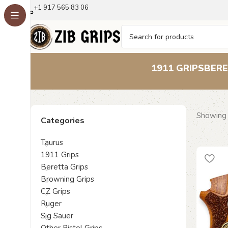
+1 917 565 83 06
1911 GRIPS
BERE
Showing a
Categories
Taurus
1911 Grips
Beretta Grips
Browning Grips
CZ Grips
Ruger
Sig Sauer