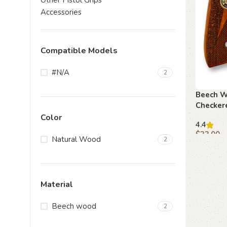
Other Pistol Grips
Accessories
Compatible Models
#N/A
2
Beech W
Checkere
Path
Color
4.4
$
33.00
Natural Wood
2
Add to c
Material
Beech wood
2