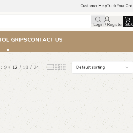
Customer Help
Track Your Ord
Login / Register
$
0.
rips
TOL GRIPS
CONTACT US
w
9
12
18
24