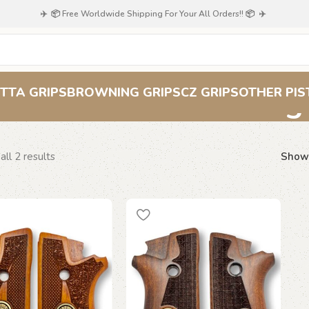
✈️ 📦 Free Worldwide Shipping For Your All Orders!! 📦 ✈️
Taurus checkered g
TTA GRIPS
BROWNING GRIPS
CZ GRIPS
OTHER PIS
ll 2 results
Sho