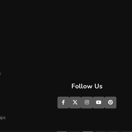
s
Follow Us
ips