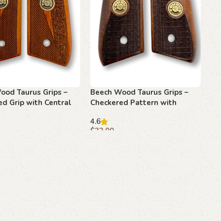
ood Taurus Grips –
Beech Wood Taurus Grips –
d Grip with Central
Checkered Pattern with
Emblem
4.6
$
33.00
art
Add to cart