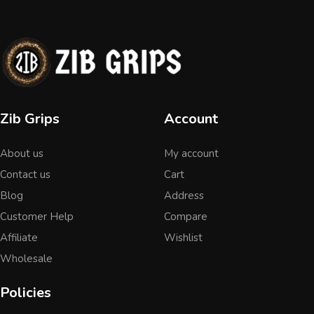
Zib Grips
Account
About us
My account
Contact us
Cart
Blog
Address
Customer Help
Compare
Affiliate
Wishlist
Wholesale
Policies