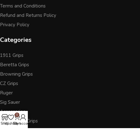
Terms and Conditions
Refund and Returns Policy
Privacy Policy
Categories
1911 Grips
Beretta Grips
Browning Grips
CZ Grips
Ruger
Sig Sauer
Accessories
0
Other Pistol Grips
Shop
Wishlist
Cart
My account
Follow Us