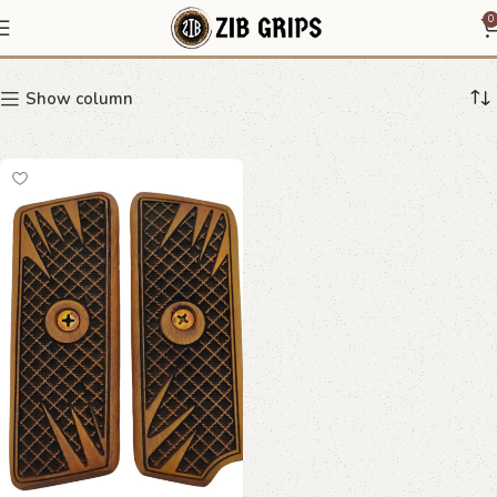
Stippled Pattern Grips
0
Show column