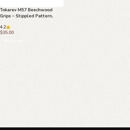
Tokarev M57 Beechwood
Grips – Stippled Pattern,
Handcrafted
4.2
$
35.00
Add to cart