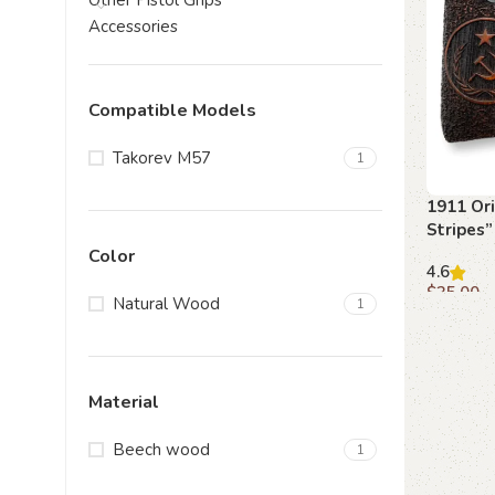
Other Pistol Grips
Accessories
Compatible Models
Takorev M57
1
1911 Ori
Stripes”
Spirit o
Color
4.6
$
35.00
Natural Wood
1
Add to c
Material
Beech wood
1