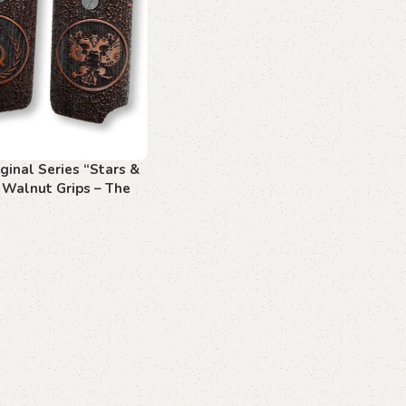
ginal Series “Stars &
 Walnut Grips – The
f Freedom
art