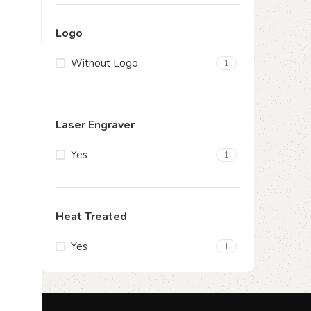
Logo
Without Logo
1
Laser Engraver
Yes
1
Heat Treated
Yes
1