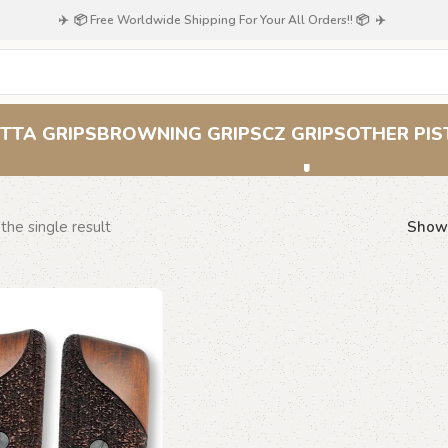
✈️ 📦 Free Worldwide Shipping For Your All Orders!! 📦 ✈️
Stars & Stripes Gr
TTA GRIPS
BROWNING GRIPS
CZ GRIPS
OTHER PIS
the single result
Sho