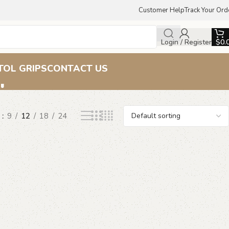
Customer Help
Track Your Ord
Login / Register
$
0.
ips
TOL GRIPS
CONTACT US
w
9
12
18
24