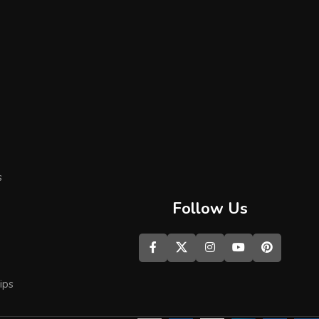
s
Follow Us
ips