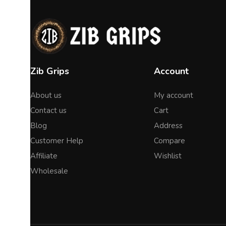
Zib Grips
Account
About us
My account
Contact us
Cart
Blog
Address
Customer Help
Compare
Affiliate
Wishlist
Wholesale