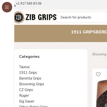
+1 917 565 83 06
1911 GRIPS
BERE
Showing 
Categories
Taurus
1911 Grips
Beretta Grips
Browning Grips
CZ Grips
Ruger
Sig Sauer