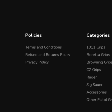
Policies
Categories
Terms and Conditions
1911 Grips
Refund and Returns Policy
Beretta Grips
Privacy Policy
Browning Grip
CZ Grips
Ruger
Sig Sauer
Accessories
Other Pistol Gr