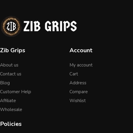
Zib Grips
Account
About us
My account
Contact us
Cart
Blog
Address
Customer Help
Compare
Affiliate
Wishlist
Wholesale
Policies