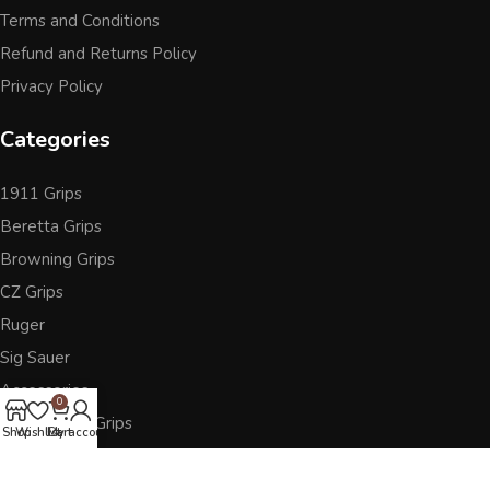
Terms and Conditions
Refund and Returns Policy
Privacy Policy
Categories
1911 Grips
Beretta Grips
Browning Grips
CZ Grips
Ruger
Sig Sauer
Accessories
0
Other Pistol Grips
Shop
Wishlist
Cart
My account
Follow Us