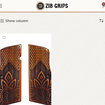
Stag Crest Pistol Grips
0
Show column