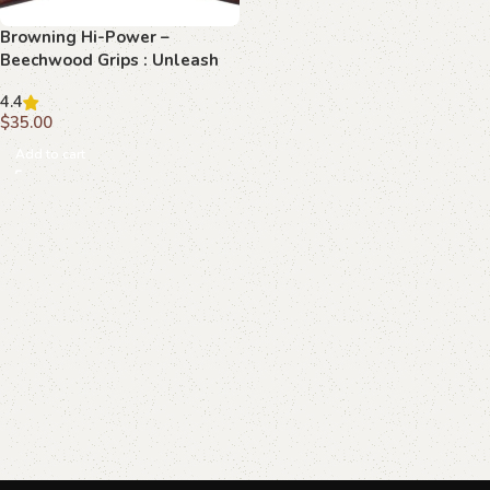
Browning Hi-Power –
Beechwood Grips : Unleash
Ultimate Elegance with
4.4
Honeycomb & Stag Crest
$
35.00
Add to cart