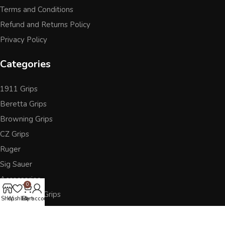
Terms and Conditions
Refund and Returns Policy
Privacy Policy
Categories
1911 Grips
Beretta Grips
Browning Grips
CZ Grips
Ruger
Sig Sauer
Accessories
0
Other Pistol Grips
Shop
Wishlist
Cart
My account
Follow Us