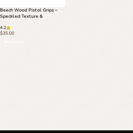
Beech Wood Pistol Grips –
Speckled Texture &
Monogram Pattern for
4.2
Beretta Compact
$
35.00
Add to cart