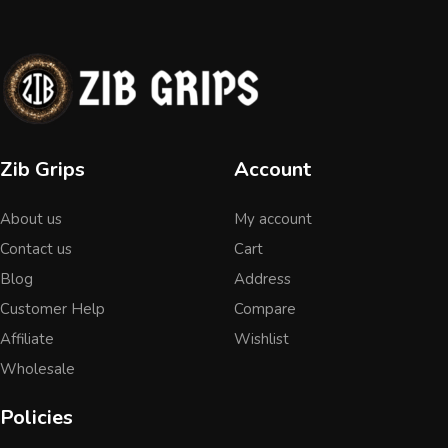
Zib Grips
Account
About us
My account
Contact us
Cart
Blog
Address
Customer Help
Compare
Affiliate
Wishlist
Wholesale
Policies