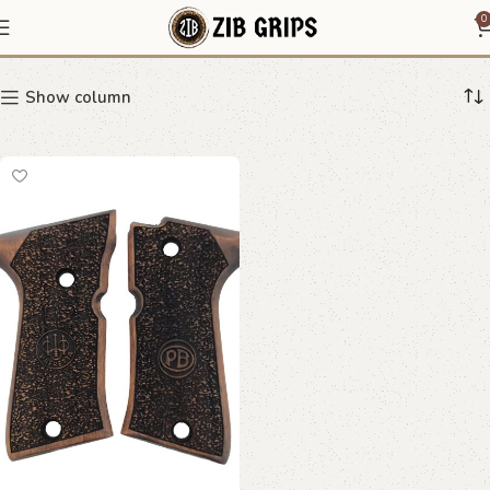
speckled pattern grip
0
Show column