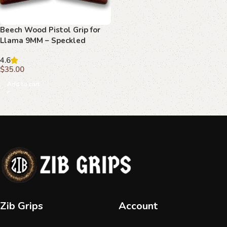
Beech Wood Pistol Grip for
Llama 9MM – Speckled
Texture with Central Emblem
4.6
$
35.00
Add to cart
Zib Grips
Account