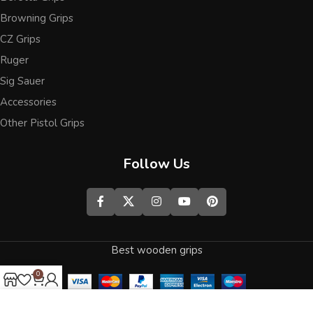
Browning Grips
CZ Grips
Ruger
Sig Sauer
Accessories
Other Pistol Grips
Follow Us
Best wooden grips
0
Shop
Wishlist
Cart
My account
We use cookies to improve your experience on our