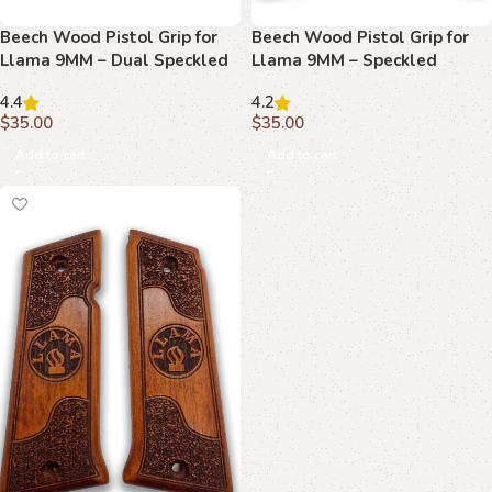
Beech Wood Pistol Grip for
Beech Wood Pistol Grip for
Llama 9MM – Dual Speckled
Llama 9MM – Speckled
Textures & Central Emblem
Texture & Central Emblem
4.4
4.2
$
35.00
$
35.00
Add to cart
Add to cart