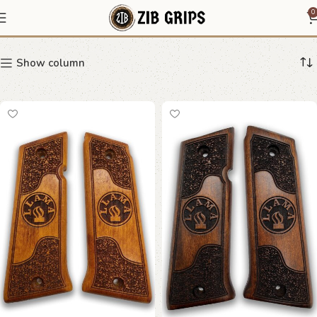
speckled grip
0
Show column