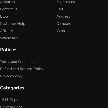
About us
My account
Contact us
Cart
Blog
Address
Customer Help
Compare
Affiliate
Wishlist
Wholesale
Policies
Terms and Conditions
Refund and Returns Policy
Privacy Policy
Categories
1911 Grips
Beretta Grips