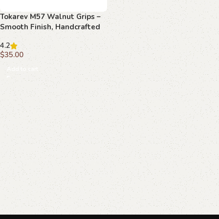
Tokarev M57 Walnut Grips –
Smooth Finish, Handcrafted
4.2
$
35.00
Add to cart