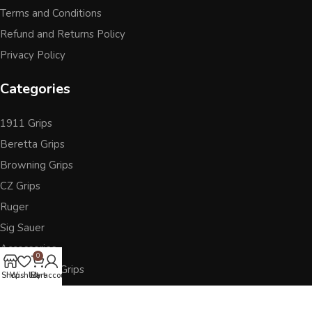
Terms and Conditions
Refund and Returns Policy
Privacy Policy
Categories
1911 Grips
Beretta Grips
Browning Grips
CZ Grips
Ruger
Sig Sauer
Accessories
0
Other Pistol Grips
Shop
Wishlist
Cart
My account
Follow Us