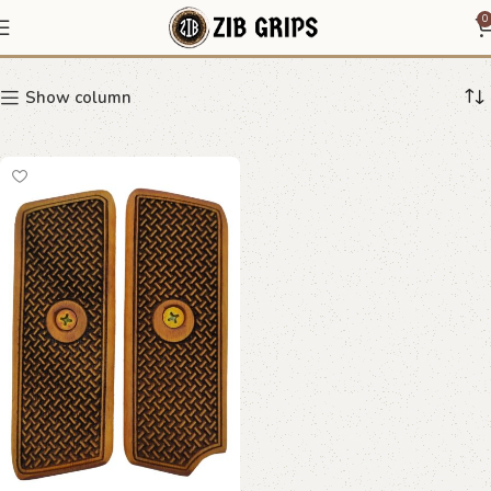
Smooth Walnut Grips
0
Show column