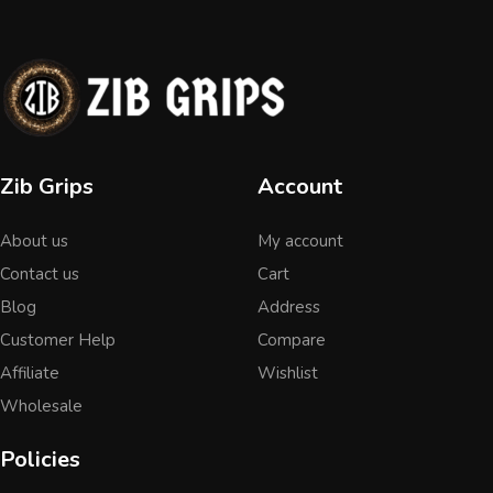
Zib Grips
Account
About us
My account
Contact us
Cart
Blog
Address
Customer Help
Compare
Affiliate
Wishlist
Wholesale
Policies