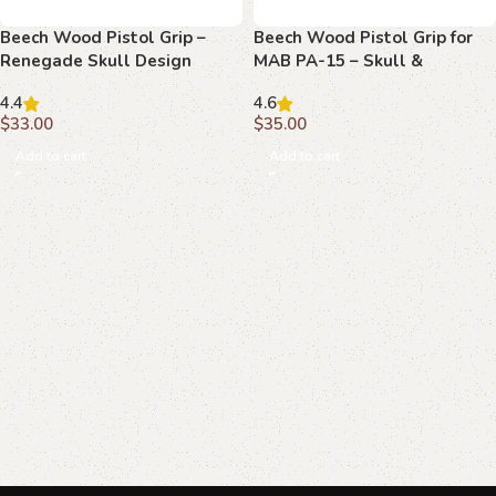
Beech Wood Pistol Grip –
Beech Wood Pistol Grip for
Renegade Skull Design
MAB PA-15 – Skull &
Crossbones Design
4.4
4.6
$
33.00
$
35.00
Add to cart
Add to cart