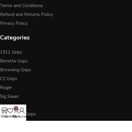
Terms and Conditions
Refund and Returns Policy
Privacy Policy
Categories
1911 Grips
Beretta Grips
Browning Grips
CZ Grips
Ruger
Sig Sauer
Accessories
0
Other Pistol Grips
Shop
Wishlist
Cart
My account
Follow Us