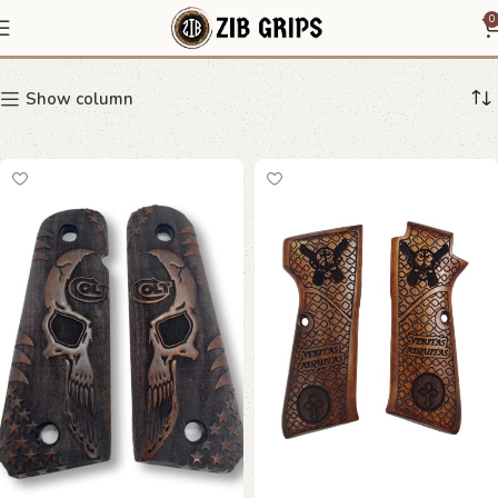
skull grip
0
Show column