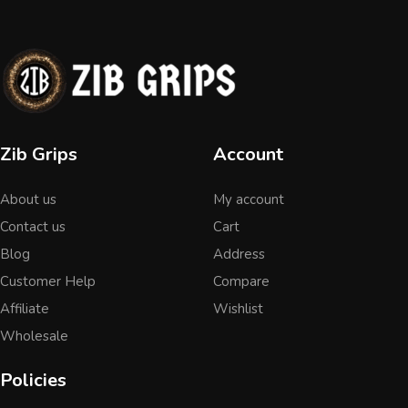
Zib Grips
Account
About us
My account
Contact us
Cart
Blog
Address
Customer Help
Compare
Affiliate
Wishlist
Wholesale
Policies