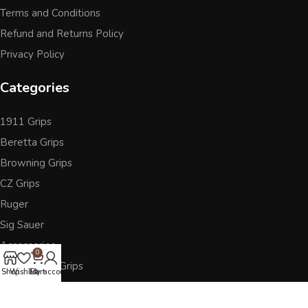
Terms and Conditions
Refund and Returns Policy
Privacy Policy
Categories
1911 Grips
Beretta Grips
Browning Grips
CZ Grips
Ruger
Sig Sauer
Accessories
0
Other Pistol Grips
Shop
Wishlist
Cart
My account
Follow Us