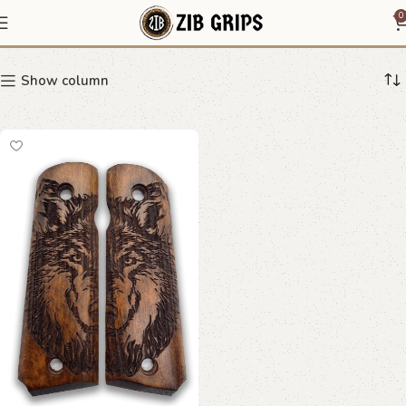
Shadow Wolf Grips
0
Show column