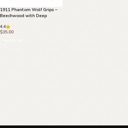
1911 Phantom Wolf Grips –
Beechwood with Deep
Carving
4.4
$
35.00
Add to cart