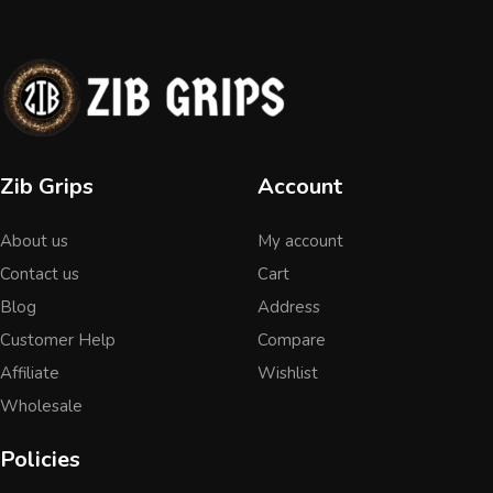
Zib Grips
Account
About us
My account
Contact us
Cart
Blog
Address
Customer Help
Compare
Affiliate
Wishlist
Wholesale
Policies