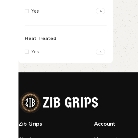
Yes
4
Heat Treated
Yes
4
Zib Grips
Account