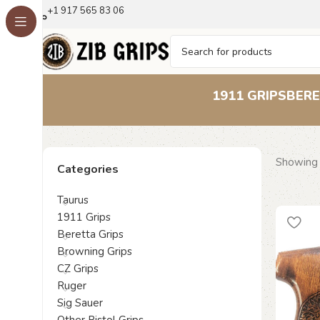
+1 917 565 83 06
1911 GRIPS
BERE
Showing a
Categories
Taurus
1911 Grips
Beretta Grips
Browning Grips
CZ Grips
Ruger
Sig Sauer