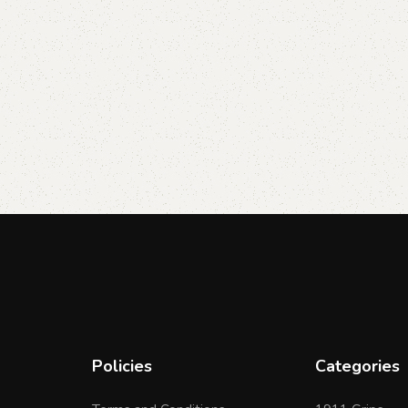
Policies
Categories