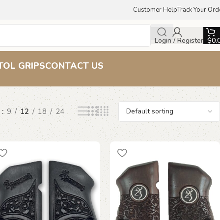
Customer Help
Track Your Ord
Login / Register
$
0.
TOL GRIPS
CONTACT US
w
9
12
18
24