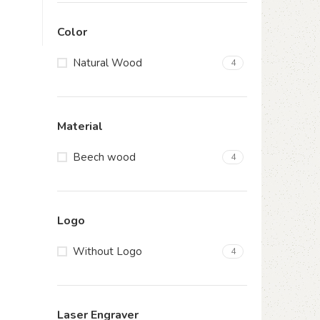
Color
Natural Wood
4
Material
Beech wood
4
Logo
Without Logo
4
Laser Engraver