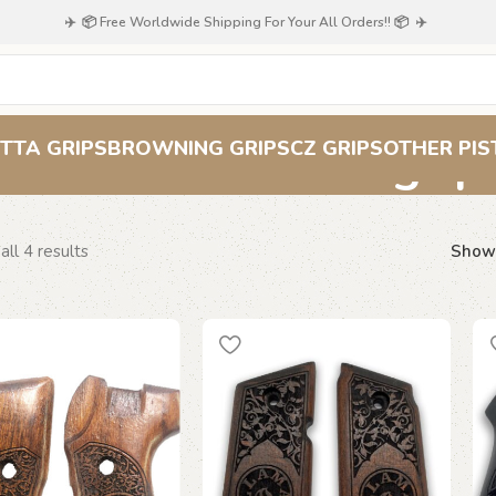
✈️ 📦 Free Worldwide Shipping For Your All Orders!! 📦 ✈️
scrollwork grip
TTA GRIPS
BROWNING GRIPS
CZ GRIPS
OTHER PIS
ll 4 results
Sho