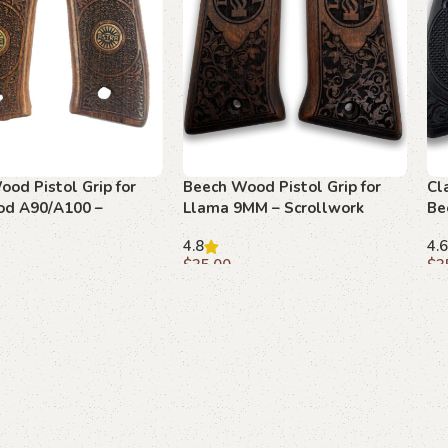
od Pistol Grip for
Beech Wood Pistol Grip for
Cl
od A90/A100 –
Llama 9MM – Scrollwork
Be
rk and Floral
Medallion Design
Yo
4.8
4.6
El
$
35.00
$
3
art
Add to cart
A