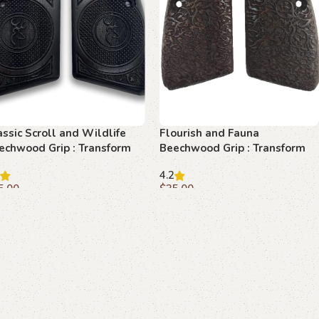
assic Scroll and Wildlife
Flourish and Fauna
echwood Grip : Transform
Beechwood Grip : Transform
ur Browning Hi-Power with
Your Browning Hi-Power with
4.2
egance
Elegance
5.00
$
35.00
dd to cart
Add to cart