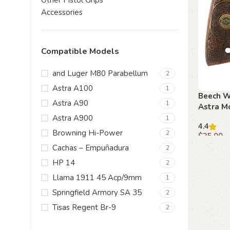
Other Pistol Grips
Accessories
Compatible Models
and Luger M80 Parabellum
2
Astra A100
1
Beech Wo
Astra A90
1
Astra M
Scrollwo
Astra A900
1
4.4
Emblem
Browning Hi-Power
2
$
35.00
Cachas – Empuñadura
2
Add to c
HP 14
2
Llama 1911 45 Acp/9mm
1
Springfield Armory SA 35
2
Tisas Regent Br-9
2