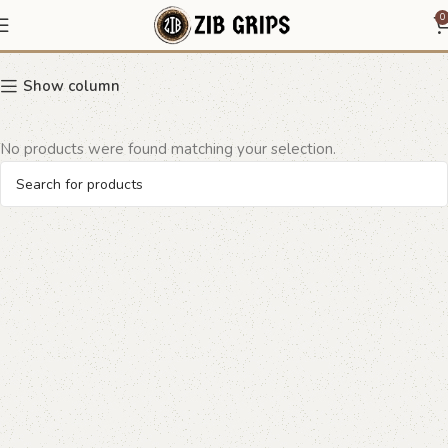
Ruger Wrangler Grips
0
Show column
No products were found matching your selection.