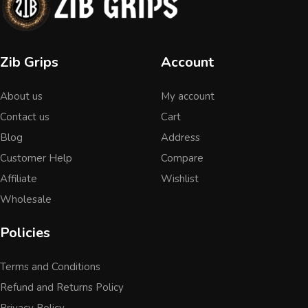
Zib Grips
Account
About us
My account
Contact us
Cart
Blog
Address
Customer Help
Compare
Affiliate
Wishlist
Wholesale
Policies
Terms and Conditions
Refund and Returns Policy
Privacy Policy