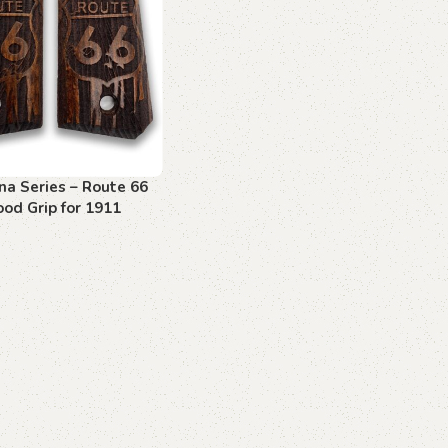
na Series – Route 66
od Grip for 1911
art