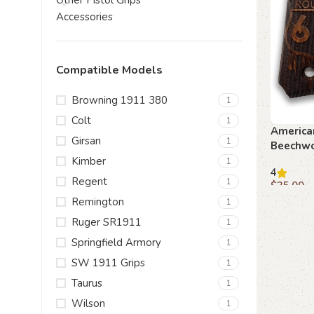
Other Pistol Grips
Accessories
Compatible Models
Browning 1911 380
1
Colt
1
America
Girsan
1
Beechwo
Kimber
1
4
Regent
1
$
35.00
Remington
1
Add to c
Ruger SR1911
1
Springfield Armory
1
SW 1911 Grips
1
Taurus
1
Wilson
1