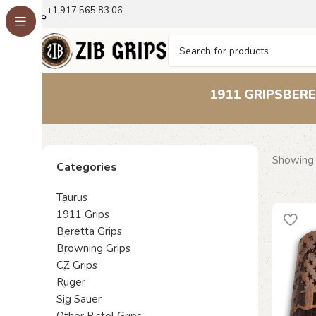
+1 917 565 83 06
1911 GRIPS
BERE
Showing 
Categories
Taurus
1911 Grips
Beretta Grips
Browning Grips
CZ Grips
Ruger
Sig Sauer