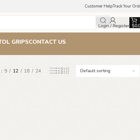
Customer Help
Track Your Ord
Login / Register
$
0.
TOL GRIPS
CONTACT US
w
9
12
18
24