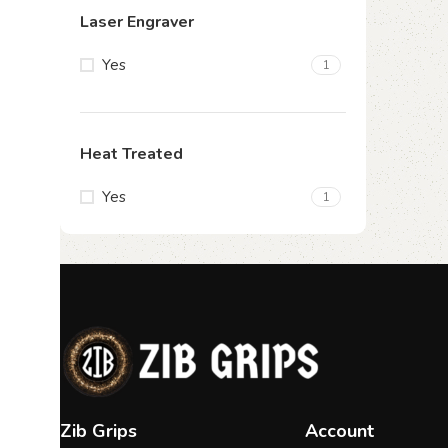
Laser Engraver
Yes
1
Heat Treated
Yes
1
Zib Grips
Account