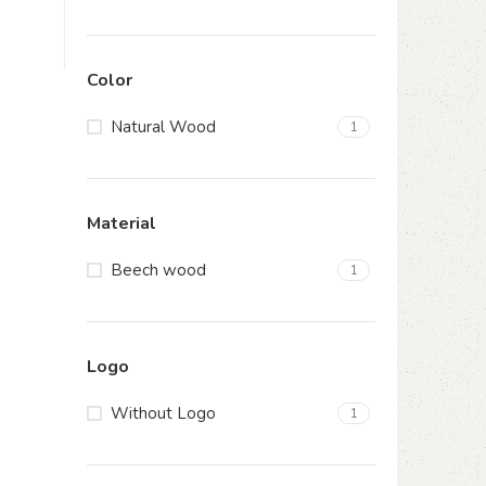
Color
Natural Wood
1
Material
Beech wood
1
Logo
Without Logo
1