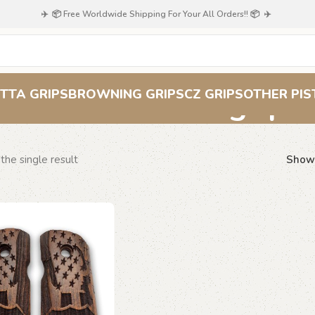
✈️ 📦 Free Worldwide Shipping For Your All Orders!! 📦 ✈️
Route 66 grips
TTA GRIPS
BROWNING GRIPS
CZ GRIPS
OTHER PIS
the single result
Sho