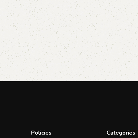
Policies
Categories