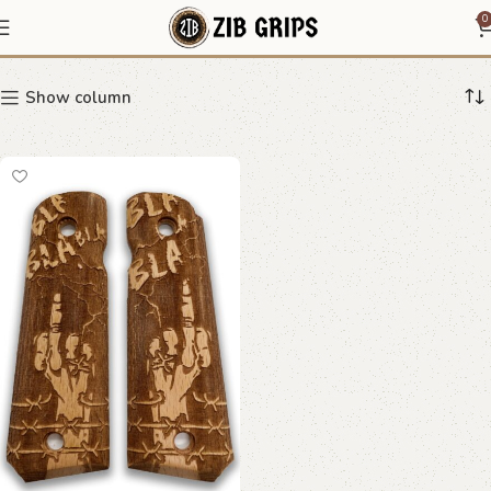
Rebel Grips
0
Show column