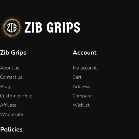
Zib Grips
Account
About us
My account
Contact us
Cart
Blog
Address
Customer Help
Compare
Affiliate
Wishlist
Wholesale
Policies