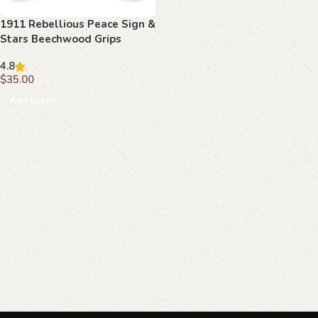
1911 Rebellious Peace Sign &
Stars Beechwood Grips
4.8
$
35.00
Add to cart