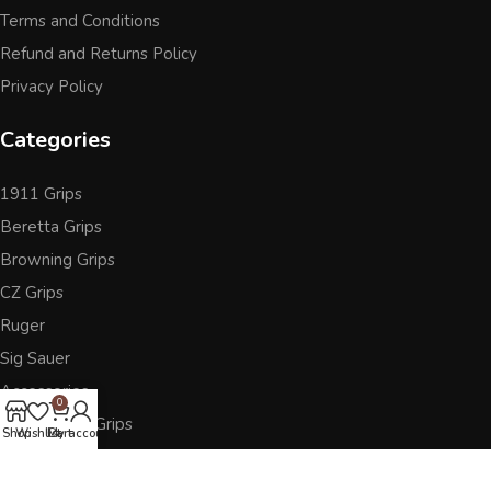
Terms and Conditions
Refund and Returns Policy
Privacy Policy
Categories
1911 Grips
Beretta Grips
Browning Grips
CZ Grips
Ruger
Sig Sauer
Accessories
0
Other Pistol Grips
Shop
Wishlist
Cart
My account
Follow Us