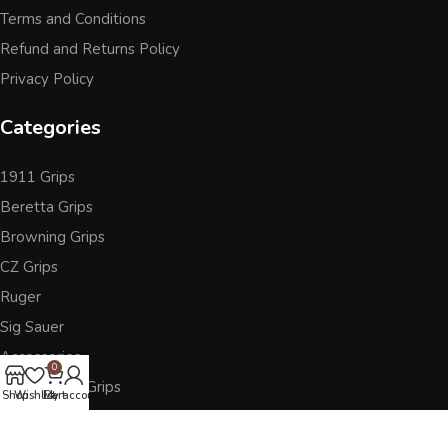
Terms and Conditions
Refund and Returns Policy
Privacy Policy
Categories
1911 Grips
Beretta Grips
Browning Grips
CZ Grips
Ruger
Sig Sauer
Accessories
0
Other Pistol Grips
Shop
Wishlist
Cart
My account
Follow Us