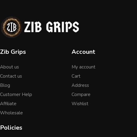
Zib Grips
Account
About us
My account
Contact us
Cart
Blog
Address
Customer Help
Compare
Affiliate
Wishlist
Wholesale
Policies