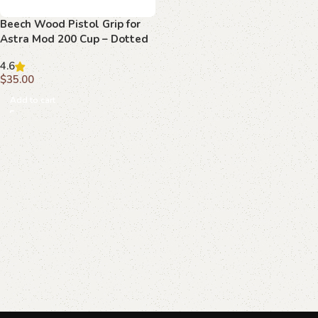
Beech Wood Pistol Grip for
Astra Mod 200 Cup – Dotted
Texture with Radiant
4.6
Emblem
$
35.00
Add to cart