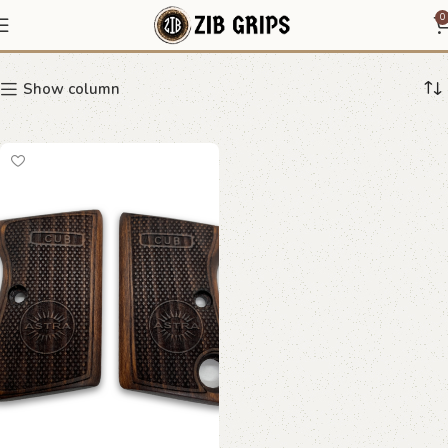
radiant grip
0
Show column