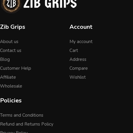
Zib Grips
Account
About us
My account
Contact us
Cart
Blog
Address
Customer Help
Compare
Affiliate
Wishlist
Wholesale
Policies
Terms and Conditions
Refund and Returns Policy
Privacy Policy