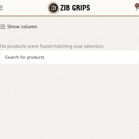
quilted leather grip
0
Show column
No products were found matching your selection.