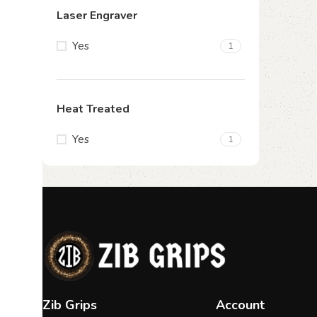
Laser Engraver
Yes
1
Heat Treated
Yes
1
Zib Grips
Account