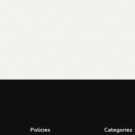
Policies
Categories