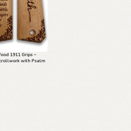
ood 1911 Grips –
crollwork with Psalm
art