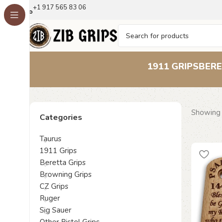
+1 917 565 83 06
1911 GRIPS
BERE
Showing 
Categories
Taurus
1911 Grips
Beretta Grips
Browning Grips
CZ Grips
Ruger
Sig Sauer