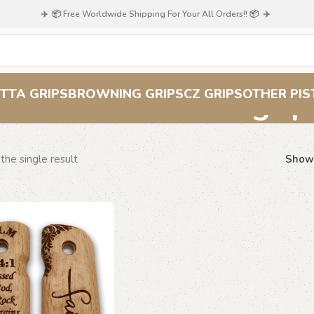
✈️ 📦 Free Worldwide Shipping For Your All Orders!! 📦 ✈️
Psalm 144:1 grip
TTA GRIPS
BROWNING GRIPS
CZ GRIPS
OTHER PIS
the single result
Sho