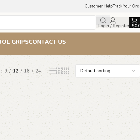
Customer Help
Track Your Ord
Login / Register
$
0.
s
TOL GRIPS
CONTACT US
w
9
12
18
24