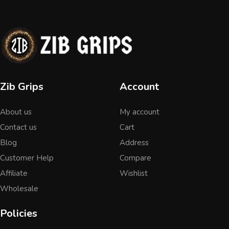
Zib Grips
Account
About us
My account
Contact us
Cart
Blog
Address
Customer Help
Compare
Affiliate
Wishlist
Wholesale
Policies