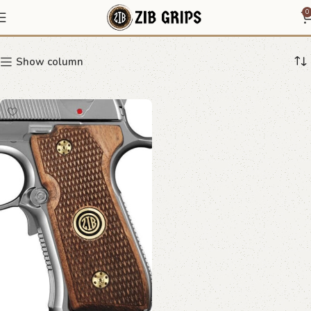
Pistol Grips with Emblem
0
Show column