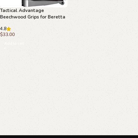
Tactical Advantage
Beechwood Grips for Beretta
92 FS
4.8
$
33.00
Add to cart