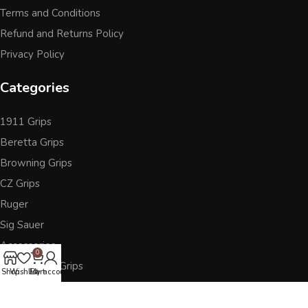
Terms and Conditions
Refund and Returns Policy
Privacy Policy
Categories
1911 Grips
Beretta Grips
Browning Grips
CZ Grips
Ruger
Sig Sauer
Accessories
0
Other Pistol Grips
Shop
Wishlist
Cart
My account
Follow Us