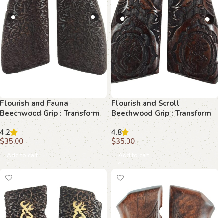
Flourish and Fauna
Flourish and Scroll
Beechwood Grip : Transform
Beechwood Grip : Transform
Your Browning Hi-Power with
Your Browning Hi-Power
4.2
4.8
Elegance
$
35.00
$
35.00
Add to cart
Add to cart