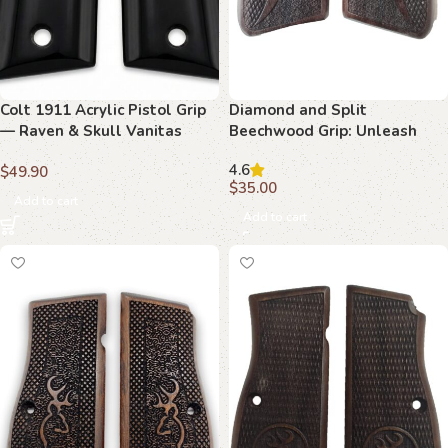
Colt 1911 Acrylic Pistol Grip
Diamond and Split
— Raven & Skull Vanitas
Beechwood Grip: Unleash
Logo — ZIB Grips
Superior Comfort and Style
4.6
$
49.90
for Your Browning Hi-Power
$
35.00
Add to cart
Add to cart