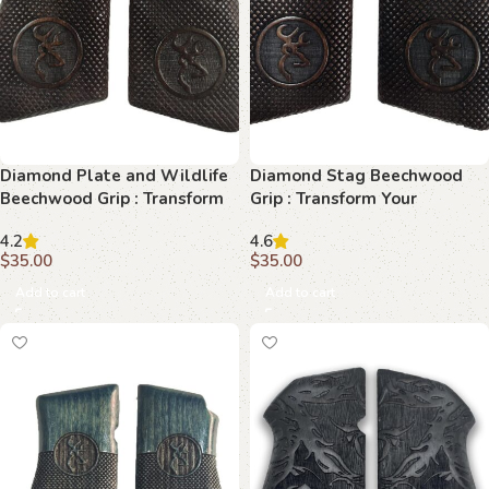
Diamond Plate and Wildlife
Diamond Stag Beechwood
Beechwood Grip : Transform
Grip : Transform Your
Your Browning Hi-Power with
Browning Hi-Power with
4.2
4.6
Precision
Timeless Craftsmanship
$
35.00
$
35.00
Add to cart
Add to cart