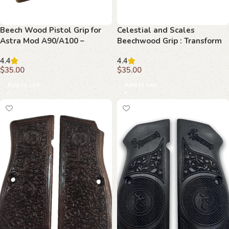
Beech Wood Pistol Grip for
Celestial and Scales
Astra Mod A90/A100 –
Beechwood Grip : Transform
Celestial Emblems
Your Browning Hi-Power with
4.4
4.4
Elegance
$
35.00
$
35.00
Add to cart
Add to cart