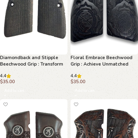
Diamondback and Stipple
Floral Embrace Beechwood
Beechwood Grip : Transform
Grip : Achieve Unmatched
Your Browning Hi-Power
Precision and Beauty
4.4
4.4
$
35.00
$
35.00
Add to cart
Add to cart