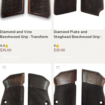
Diamond and Vine
Diamond Plate and
Beechwood Grip : Transform
Staghead Beechwood Grip :
Your Browning Hi-Power with
Unleash Superior Style and
4.4
4
Elegance
Performanc
$
35.00
$
35.00
Add to cart
Add to cart