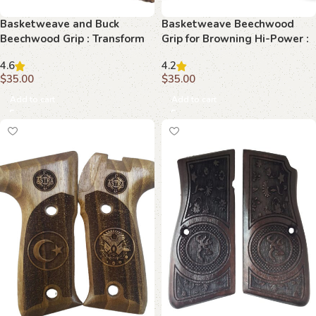
Basketweave and Buck
Basketweave Beechwood
Beechwood Grip : Transform
Grip for Browning Hi-Power :
Your Browning Hi-Power with
Perfect Blend of Functionality
4.6
4.2
Timeless Elegance
and Aesthetics
$
35.00
$
35.00
Add to cart
Add to cart