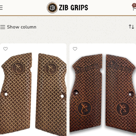
pistol grip
0
Show column