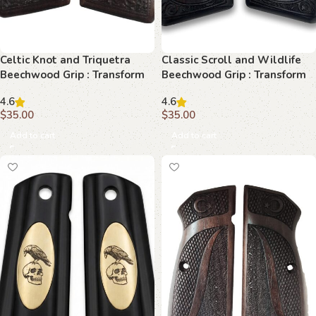
Celtic Knot and Triquetra
Classic Scroll and Wildlife
Beechwood Grip : Transform
Beechwood Grip : Transform
Your Browning Hi-Power with
Your Browning Hi-Power with
4.6
4.6
Timeless Elegance
Elegance
$
35.00
$
35.00
Add to cart
Add to cart