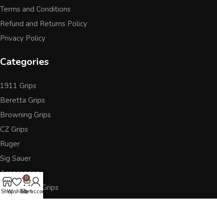
Terms and Conditions
Refund and Returns Policy
Privacy Policy
Categories
1911 Grips
Beretta Grips
Browning Grips
CZ Grips
Ruger
Sig Sauer
Accessories
0
Other Pistol Grips
Shop
Wishlist
Cart
My account
Follow Us