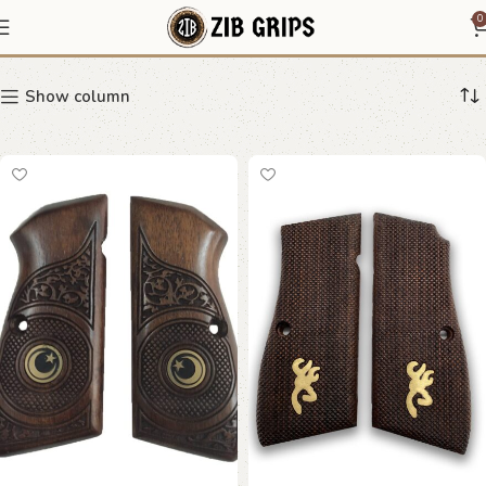
pistol grip upgrade
0
Show column