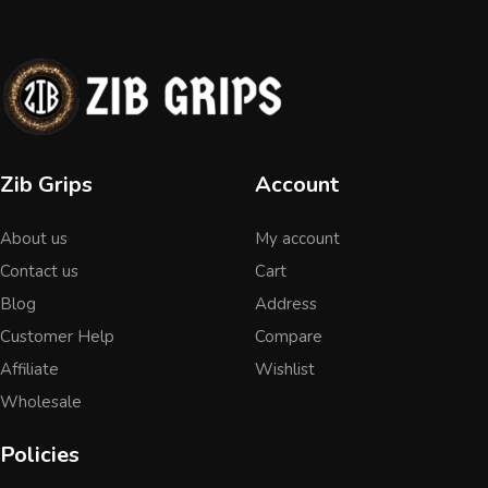
Zib Grips
Account
About us
My account
Contact us
Cart
Blog
Address
Customer Help
Compare
Affiliate
Wishlist
Wholesale
Policies