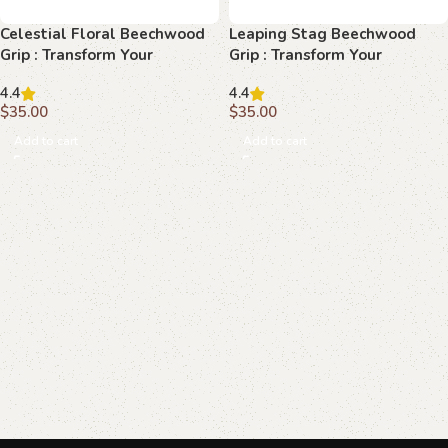
Celestial Floral Beechwood
Leaping Stag Beechwood
Grip : Transform Your
Grip : Transform Your
Browning Hi-Power with
Browning Hi-Power with
4.4
4.4
Elegance
Unmatched Elegance
$
35.00
$
35.00
Add to cart
Add to cart