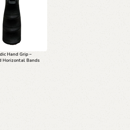
dic Hand Grip –
d Horizontal Bands
art