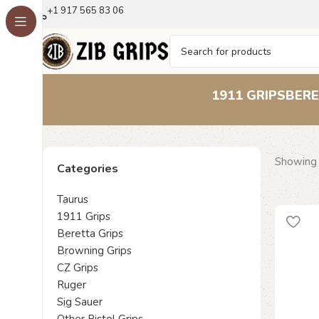
+1 917 565 83 06
1911 GRIPS
BERE
Showing 
Categories
Taurus
1911 Grips
Beretta Grips
Browning Grips
CZ Grips
Ruger
Sig Sauer