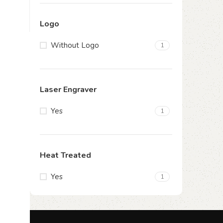
Logo
Without Logo
1
Laser Engraver
Yes
1
Heat Treated
Yes
1