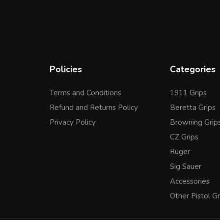
Policies
Categories
Terms and Conditions
1911 Grips
Refund and Returns Policy
Beretta Grips
Privacy Policy
Browning Grip
CZ Grips
Ruger
Sig Sauer
Accessories
Other Pistol Gr