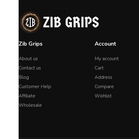
Zib Grips
Account
About us
My account
Contact us
Cart
Blog
Address
Customer Help
Compare
Affiliate
Wishlist
Wholesale