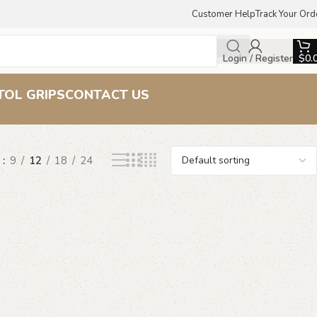
Customer Help
Track Your Ord
Login / Register
$
0.
TOL GRIPS
CONTACT US
w
9
12
18
24