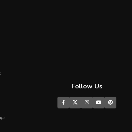
s
Follow Us
ips