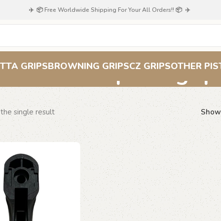
✈️ 📦 Free Worldwide Shipping For Your All Orders!! 📦 ✈️
orthopedic grip
TTA GRIPS
BROWNING GRIPS
CZ GRIPS
OTHER PIS
the single result
Sho