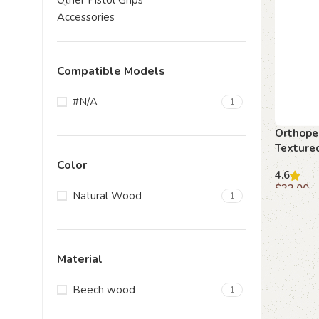
Other Pistol Grips
Accessories
Compatible Models
#N/A
1
Orthope
Texture
Color
4.6
$
33.00
Natural Wood
1
Add to c
Material
Beech wood
1