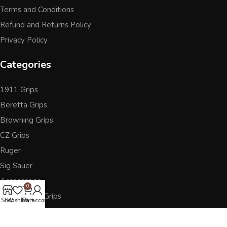
Terms and Conditions
Refund and Returns Policy
Privacy Policy
Categories
1911 Grips
Beretta Grips
Browning Grips
CZ Grips
Ruger
Sig Sauer
Accessories
0
Other Pistol Grips
Shop
Wishlist
Cart
My account
Follow Us