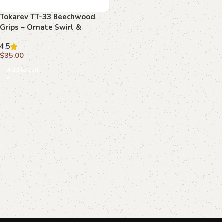
Tokarev TT-33 Beechwood
Grips – Ornate Swirl &
Medallion, Handcrafted
4.5
$
35.00
Add to cart