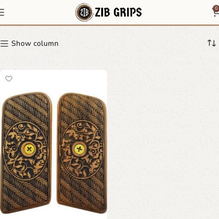
Ornate Swirl Grips
0
Show column