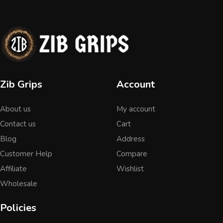
Zib Grips
Account
About us
My account
Contact us
Cart
Blog
Address
Customer Help
Compare
Affiliate
Wishlist
Wholesale
Policies