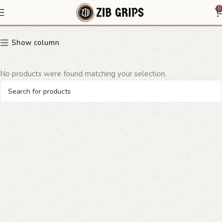
monogram grip design
0
Show column
No products were found matching your selection.