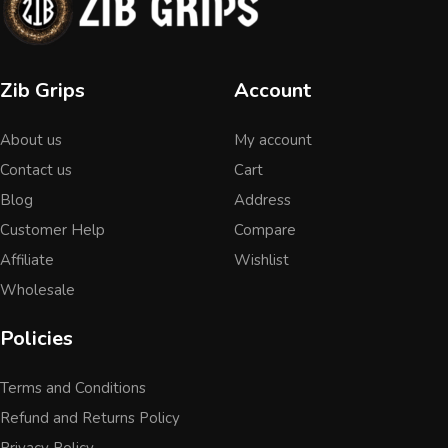
Zib Grips
Account
About us
My account
Contact us
Cart
Blog
Address
Customer Help
Compare
Affiliate
Wishlist
Wholesale
Policies
Terms and Conditions
Refund and Returns Policy
Privacy Policy