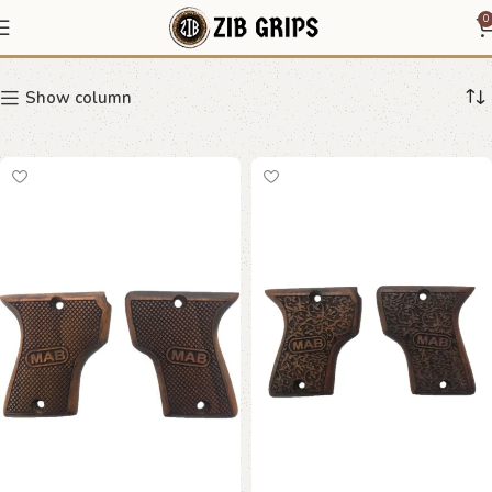
MAB grip
0
Show column