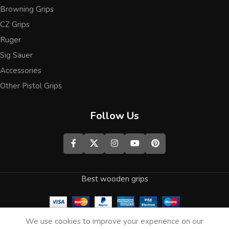
Browning Grips
CZ Grips
Ruger
Sig Sauer
Accessories
Other Pistol Grips
Follow Us
Best wooden grips
0
We use cookies to improve your experience on our
Shop
Wishlist
Cart
My account