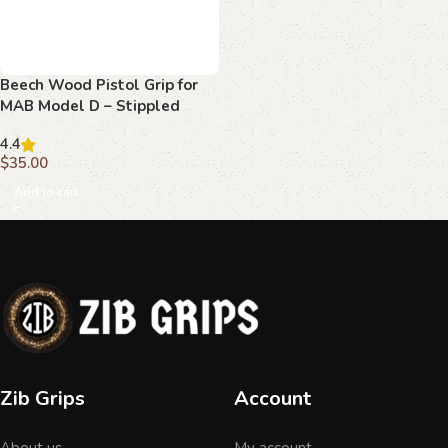
Beech Wood Pistol Grip for
MAB Model D – Stippled
Texture with MAB Logo
4.4
$
35.00
Add to cart
Zib Grips
Account
About us
My account