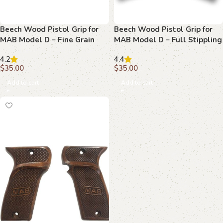
Beech Wood Pistol Grip for
Beech Wood Pistol Grip for
MAB Model D – Fine Grain
MAB Model D – Full Stippling
Texture with MAB Logo
with MAB Logo
4.2
4.4
$
35.00
$
35.00
Add to cart
Add to cart