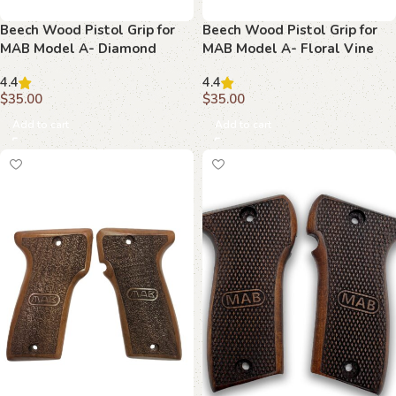
Beech Wood Pistol Grip for
Beech Wood Pistol Grip for
MAB Model A- Diamond
MAB Model A- Floral Vine
Textured with MAB Logo
Design with MAB Logo
4.4
4.4
$
35.00
$
35.00
Add to cart
Add to cart