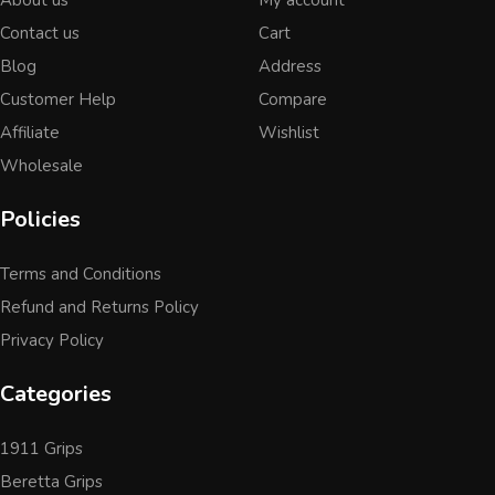
Contact us
Cart
Blog
Address
Customer Help
Compare
Affiliate
Wishlist
Wholesale
Policies
Terms and Conditions
Refund and Returns Policy
Privacy Policy
Categories
1911 Grips
Beretta Grips