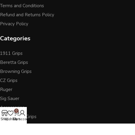
Terms and Conditions
Refund and Returns Policy
Privacy Policy
Categories
1911 Grips
Beretta Grips
Browning Grips
CZ Grips
Ruger
Sig Sauer
Accessories
0
Other Pistol Grips
Shop
Wishlist
Cart
My account
Follow Us