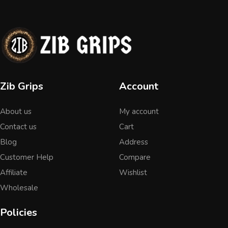
Zib Grips
Account
About us
My account
Contact us
Cart
Blog
Address
Customer Help
Compare
Affiliate
Wishlist
Wholesale
Policies