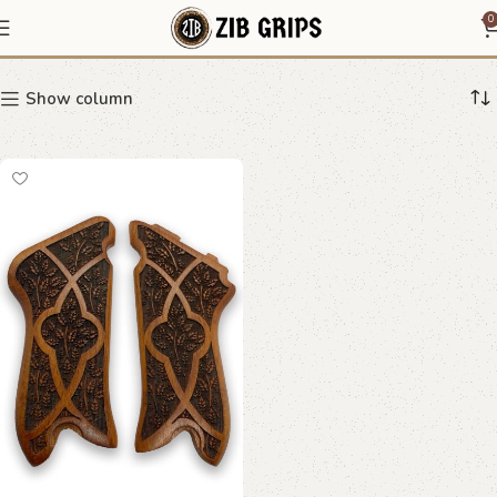
Luger grips
0
Show column