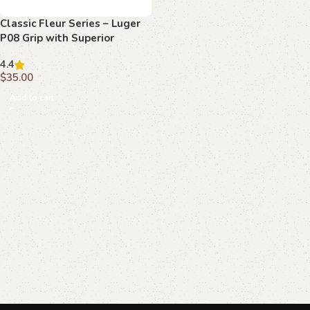
Classic Fleur Series – Luger
P08 Grip with Superior
Beechwood Elegance
4.4
$
35.00
Add to cart