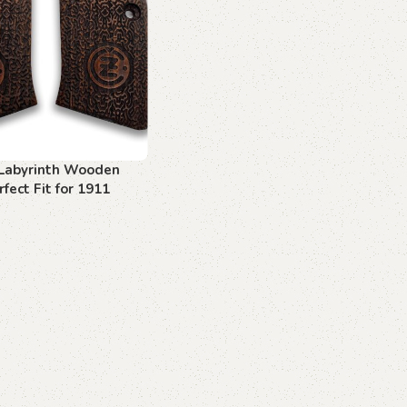
Labyrinth Wooden
rfect Fit for 1911
asts
art