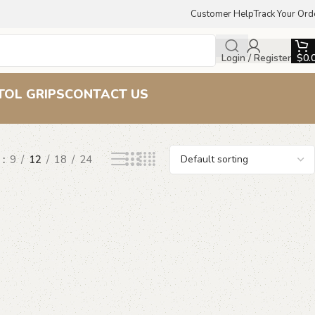
Customer Help
Track Your Ord
Login / Register
$
0.
TOL GRIPS
CONTACT US
w
9
12
18
24