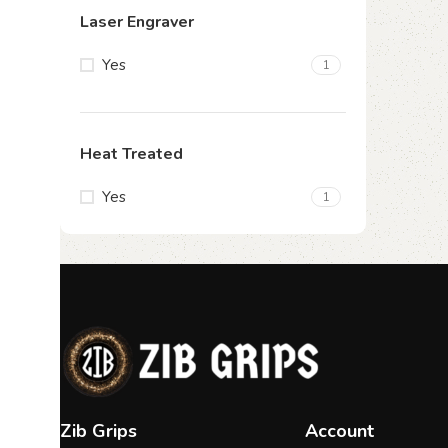
Laser Engraver
Yes
1
Heat Treated
Yes
1
Zib Grips
Account