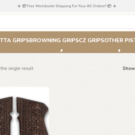
✈️ 📦 Free Worldwide Shipping For Your All Orders!! 📦 ✈️
Labyrinth Grips
TTA GRIPS
BROWNING GRIPS
CZ GRIPS
OTHER PIS
the single result
Sho