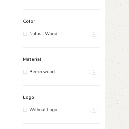
Color
Natural Wood
1
Material
Beech wood
1
Logo
Without Logo
1