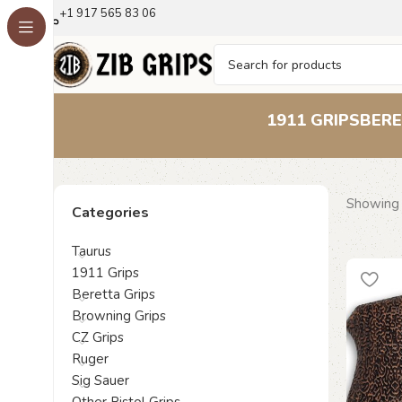
+1 917 565 83 06
1911 GRIPS
BERE
Showing 
Categories
Taurus
1911 Grips
Beretta Grips
Browning Grips
CZ Grips
Ruger
Sig Sauer