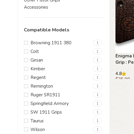
Other Pistol Grips
Accessories
Compatible Models
Browning 1911 380
1
Colt
1
Enigma 
Girsan
1
Grip : Pe
Enthusi
Kimber
1
4.8
Regent
1
$
35.00
Remington
1
Add to c
Ruger SR1911
1
Springfield Armory
1
SW 1911 Grips
1
Taurus
1
Wilson
1