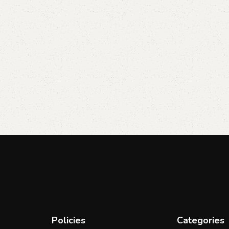
Policies
Categories