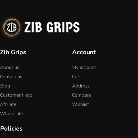
Zib Grips
Account
About us
My account
Contact us
Cart
Blog
Address
Customer Help
Compare
Affiliate
Wishlist
Wholesale
Policies