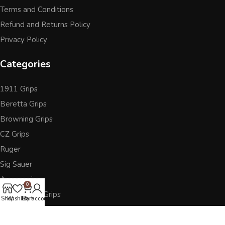
Terms and Conditions
Refund and Returns Policy
Privacy Policy
Categories
1911 Grips
Beretta Grips
Browning Grips
CZ Grips
Ruger
Sig Sauer
Accessories
0
Other Pistol Grips
Shop
Wishlist
Cart
My account
Follow Us