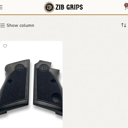
high grip texture
0
Show column