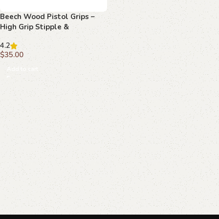
Beech Wood Pistol Grips –
High Grip Stipple &
Monogram Pattern for
4.2
Beretta 70/70s/71
$
35.00
Add to cart