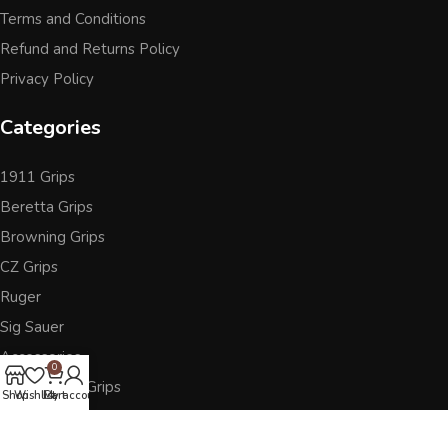
Terms and Conditions
Refund and Returns Policy
Privacy Policy
Categories
1911 Grips
Beretta Grips
Browning Grips
CZ Grips
Ruger
Sig Sauer
Accessories
0
Other Pistol Grips
Shop
Wishlist
Cart
My account
Follow Us