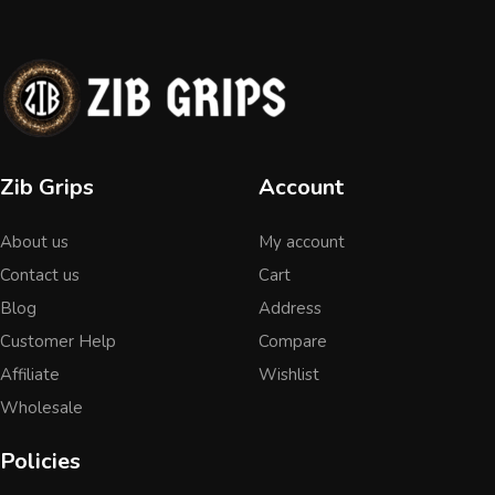
Zib Grips
Account
About us
My account
Contact us
Cart
Blog
Address
Customer Help
Compare
Affiliate
Wishlist
Wholesale
Policies