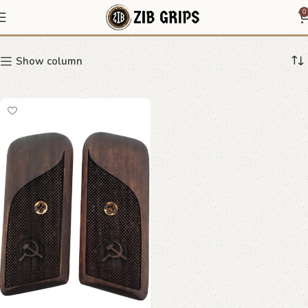
Hammer and Sickle Grips
0
Show column