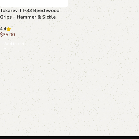
Tokarev TT-33 Beechwood
Grips – Hammer & Sickle
Emblem, Handcrafted
4.4
$
35.00
Add to cart