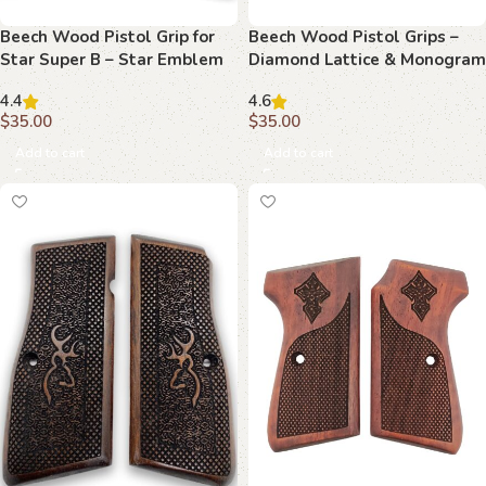
Beech Wood Pistol Grip for
Beech Wood Pistol Grips –
Star Super B – Star Emblem
Diamond Lattice & Monogram
& Geometric Design
Pattern for Beretta Compact
4.4
4.6
$
35.00
$
35.00
Add to cart
Add to cart