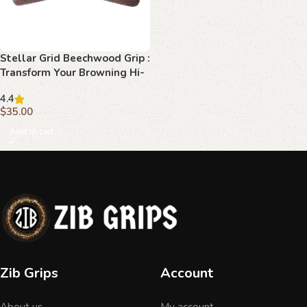
Stellar Grid Beechwood Grip :
Transform Your Browning Hi-
Power with Elegance
4.4
$
35.00
Add to cart
Zib Grips
Account
About us
My account