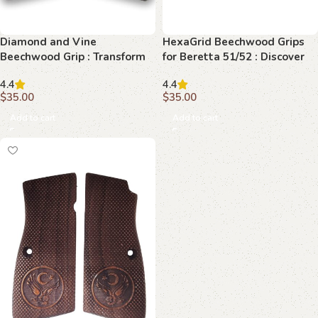
Diamond and Vine
HexaGrid Beechwood Grips
Beechwood Grip : Transform
for Beretta 51/52 : Discover
Your Browning Hi-Power with
the Art of Precision and
4.4
4.4
Elegance
Elegance
$
35.00
$
35.00
Add to cart
Add to cart