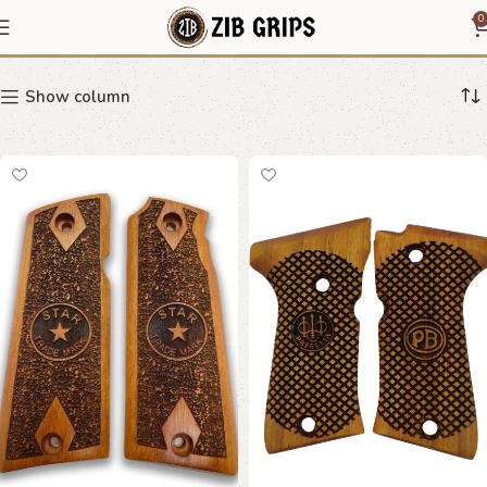
geometric grip
0
Show column