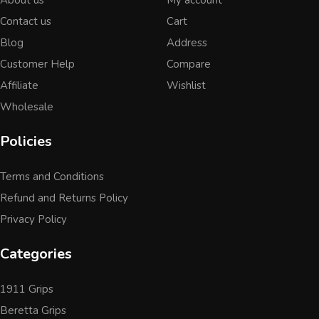
Contact us
Cart
Blog
Address
Customer Help
Compare
Affiliate
Wishlist
Wholesale
Policies
Terms and Conditions
Refund and Returns Policy
Privacy Policy
Categories
1911 Grips
Beretta Grips