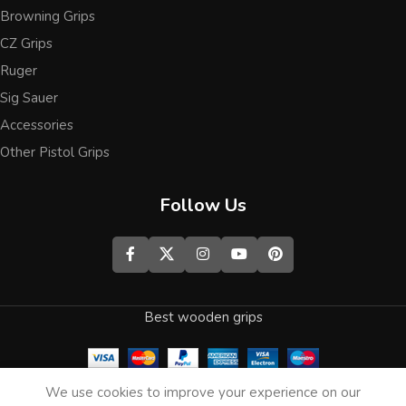
Browning Grips
CZ Grips
Ruger
Sig Sauer
Accessories
Other Pistol Grips
Follow Us
Best wooden grips
0
We use cookies to improve your experience on our
Shop
Wishlist
Cart
My account