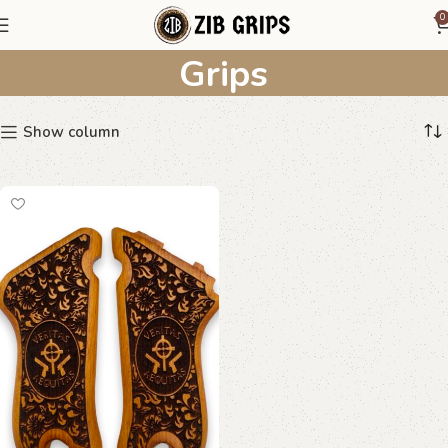
Floral Scrollwork Wooden
0
Grips
Show column