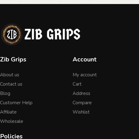
Zib Grips
Account
About us
My account
Contact us
Cart
Blog
Address
Customer Help
Compare
Affiliate
Wishlist
Wholesale
Policies