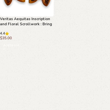
Veritas Aequitas Inscription
and Floral Scrollwork : Bring
Classic Beauty to Your Luger
4.4
P08
$
35.00
Add to cart