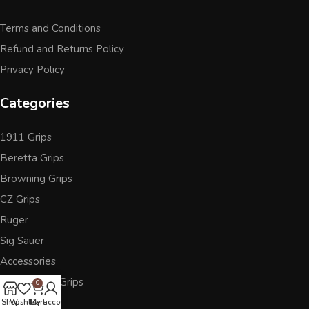
Terms and Conditions
Refund and Returns Policy
Privacy Policy
Categories
1911 Grips
Beretta Grips
Browning Grips
CZ Grips
Ruger
Sig Sauer
Accessories
Other Pistol Grips
0
Shop
Wishlist
Cart
My account