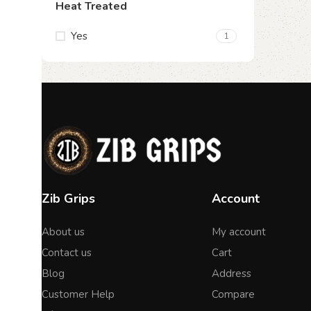
Heat Treated
Yes
1
Zib Grips
Account
About us
My account
Contact us
Cart
Blog
Address
Customer Help
Compare