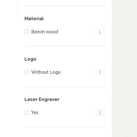
Material
Beech wood
1
Logo
Without Logo
1
Laser Engraver
Yes
1