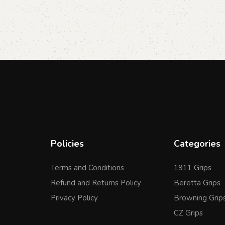
Policies
Categories
Terms and Conditions
1911 Grips
Refund and Returns Policy
Beretta Grips
Privacy Policy
Browning Grip
CZ Grips