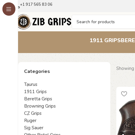
+1 917 565 83 06
1911 GRIPS
BERE
Showing 
Categories
Taurus
1911 Grips
Beretta Grips
Browning Grips
CZ Grips
Ruger
Sig Sauer