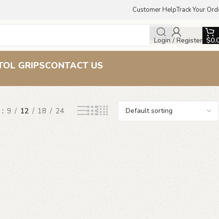
Customer Help
Track Your Ord
Login / Register
$
0.
s
TOL GRIPS
CONTACT US
w
9
12
18
24