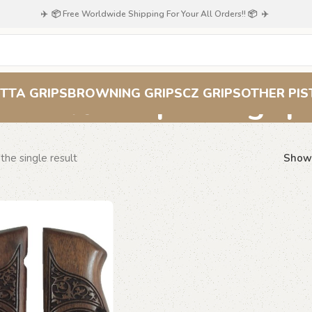
✈️ 📦 Free Worldwide Shipping For Your All Orders!! 📦 ✈️
floral pistol grip
TTA GRIPS
BROWNING GRIPS
CZ GRIPS
OTHER PIS
the single result
Sho