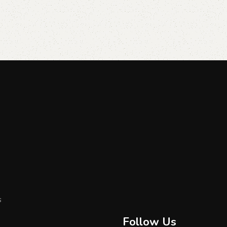
s
Follow Us