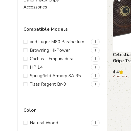
Other Pistol Grips
Accessories
Compatible Models
and Luger M80 Parabellum
1
Browning Hi-Power
1
Celesti
Cachas – Empuñadura
1
Grip : T
Brownin
HP 14
1
4.4
Eleganc
Springfield Armory SA 35
1
$
35.00
Tisas Regent Br-9
1
Add to c
Color
Natural Wood
1