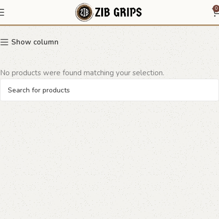
floral border grip
0
Show column
No products were found matching your selection.