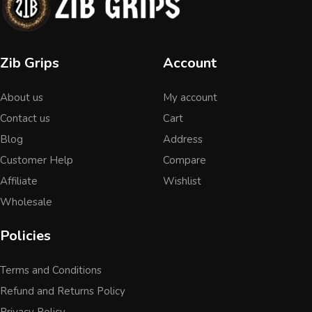
Zib Grips
Account
About us
My account
Contact us
Cart
Blog
Address
Customer Help
Compare
Affiliate
Wishlist
Wholesale
Policies
Terms and Conditions
Refund and Returns Policy
Privacy Policy