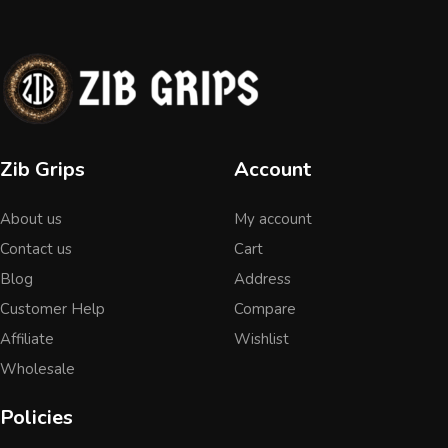
Zib Grips
Account
About us
My account
Contact us
Cart
Blog
Address
Customer Help
Compare
Affiliate
Wishlist
Wholesale
Policies