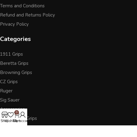
Terms and Conditions
Refund and Returns Policy
Privacy Policy
Categories
1911 Grips
Beretta Grips
Browning Grips
CZ Grips
Ruger
Sig Sauer
Accessories
0
Other Pistol Grips
Shop
Wishlist
Cart
My account
Follow Us