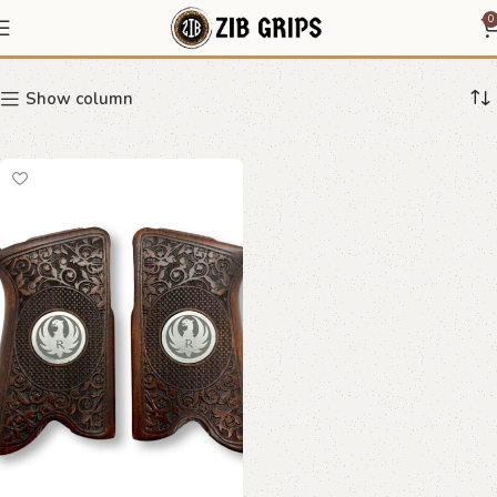
filigree grip
0
Show column