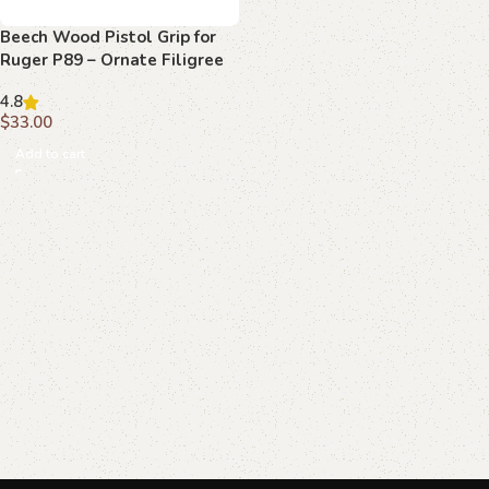
Beech Wood Pistol Grip for
Ruger P89 – Ornate Filigree
Scrollwork
4.8
$
33.00
Add to cart