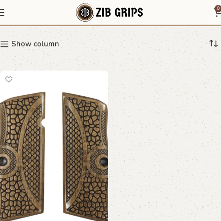
Ergonomic Wooden Grips
0
Show column