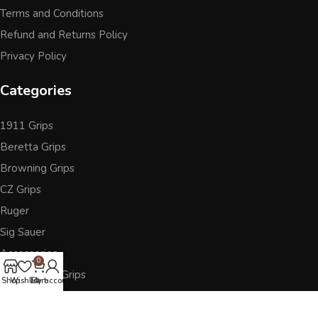
Terms and Conditions
Refund and Returns Policy
Privacy Policy
Categories
1911 Grips
Beretta Grips
Browning Grips
CZ Grips
Ruger
Sig Sauer
Accessories
0
Other Pistol Grips
Shop
Wishlist
Cart
My account
Follow Us