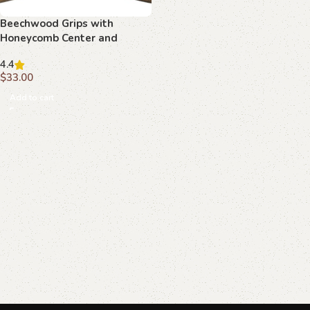
Beechwood Grips with
Honeycomb Center and
Curved Borders : Transform
4.4
Your Firearm with Timeless
$
33.00
Design
Add to cart