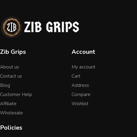
Zib Grips
Account
About us
My account
Contact us
Cart
Blog
Address
Customer Help
Compare
Affiliate
Wishlist
Wholesale
Policies