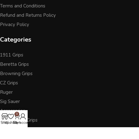
Terms and Conditions
Refund and Returns Policy
Privacy Policy
Categories
1911 Grips
Beretta Grips
Browning Grips
CZ Grips
Ruger
Sig Sauer
Accessories
0
Other Pistol Grips
Shop
Wishlist
Cart
My account
Follow Us