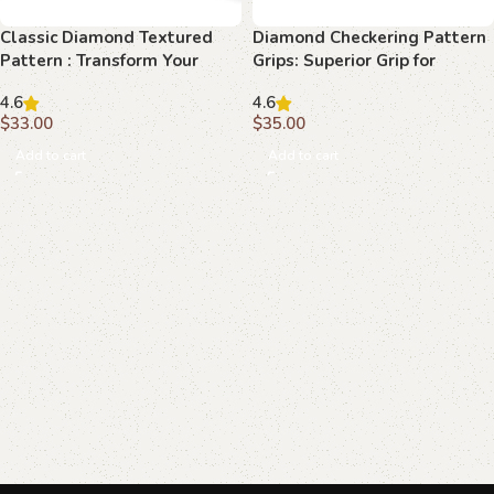
Classic Diamond Textured
Diamond Checkering Pattern
Pattern : Transform Your
Grips: Superior Grip for
Browning Hi-Power with
Maximum Performance
4.6
4.6
Superior Grip
$
33.00
$
35.00
Add to cart
Add to cart