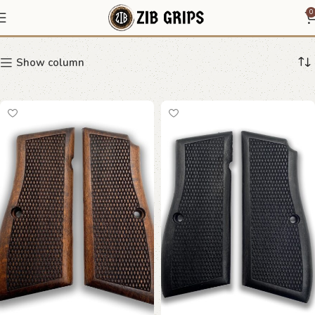
Ergonomic Pistol Grips
0
Show column