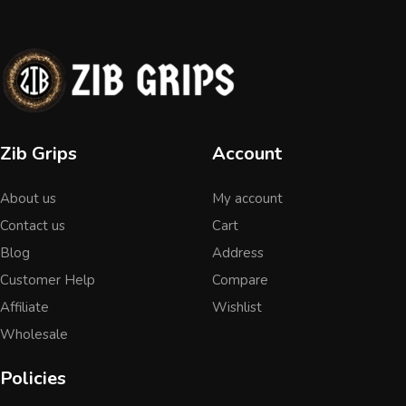
Zib Grips
Account
About us
My account
Contact us
Cart
Blog
Address
Customer Help
Compare
Affiliate
Wishlist
Wholesale
Policies