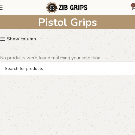
Ergonomic Beechwood
0
Pistol Grips
Show column
No products were found matching your selection.