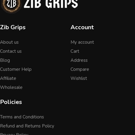
Zib Grips
Account
About us
My account
Contact us
Cart
Blog
Address
Customer Help
Compare
Affiliate
Wishlist
Wholesale
Policies
Terms and Conditions
Refund and Returns Policy
Privacy Policy