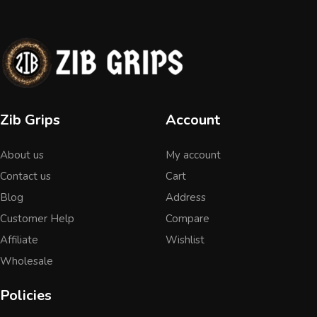
Zib Grips
Account
About us
My account
Contact us
Cart
Blog
Address
Customer Help
Compare
Affiliate
Wishlist
Wholesale
Policies