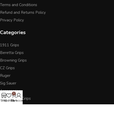
Terms and Conditions
Refund and Returns Policy
Privacy Policy
Categories
1911 Grips
Beretta Grips
Browning Grips
CZ Grips
Ruger
Sig Sauer
Accessories
0
Other Pistol Grips
Shop
Wishlist
Cart
My account
Follow Us