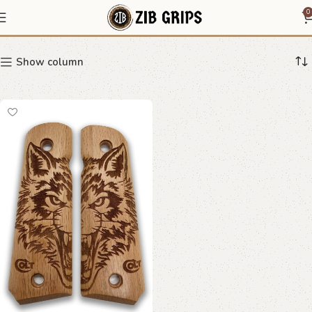
Double Wolf Grips
0
Show column