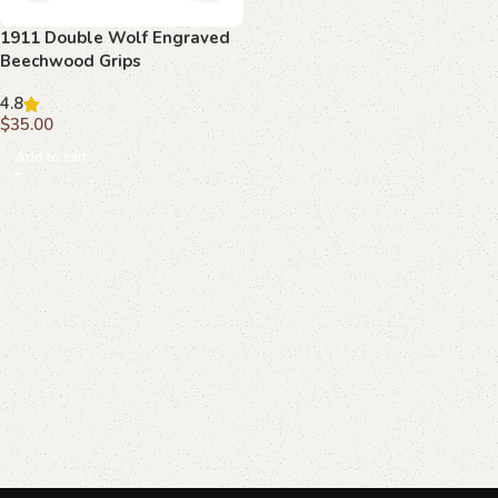
1911 Double Wolf Engraved
Beechwood Grips
4.8
$
35.00
Add to cart