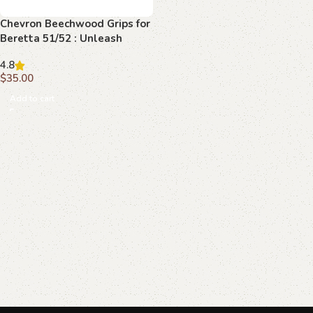
Chevron Beechwood Grips for
Beretta 51/52 : Unleash
Superior Control and Style
4.8
$
35.00
Add to cart