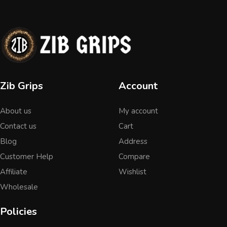
Zib Grips
Account
About us
My account
Contact us
Cart
Blog
Address
Customer Help
Compare
Affiliate
Wishlist
Wholesale
Policies