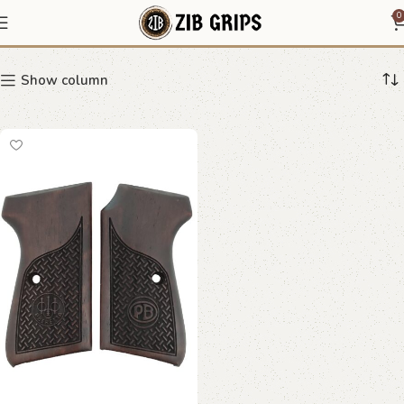
directional grip
0
Show column