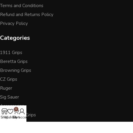
Terms and Conditions
Refund and Returns Policy
Privacy Policy
Categories
1911 Grips
Beretta Grips
Browning Grips
CZ Grips
Ruger
Sig Sauer
Accessories
0
Other Pistol Grips
Shop
Wishlist
Cart
My account
Follow Us