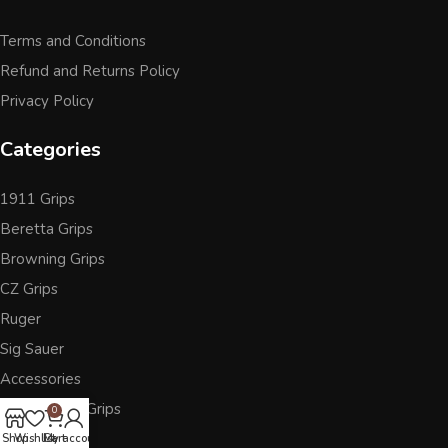
Terms and Conditions
Refund and Returns Policy
Privacy Policy
Categories
1911 Grips
Beretta Grips
Browning Grips
CZ Grips
Ruger
Sig Sauer
Accessories
Other Pistol Grips
0
Shop
Wishlist
Cart
My account