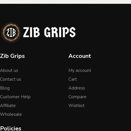
Zib Grips
Account
About us
My account
Contact us
Cart
Blog
Address
Customer Help
Compare
Affiliate
Wishlist
Wholesale
Policies