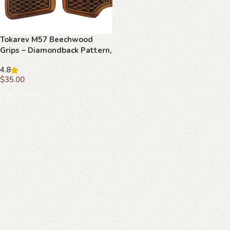
Tokarev M57 Beechwood
Grips – Diamondback Pattern,
Handcrafted
4.8
$
35.00
Add to cart