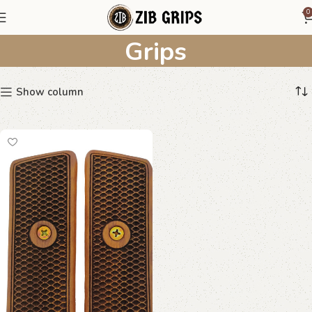
Diamondback Pattern
0
Grips
Show column