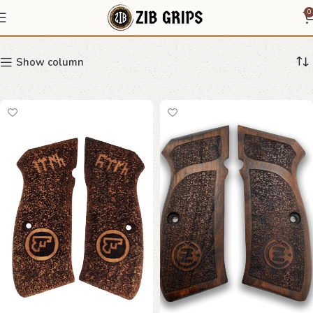
CZ 75 speckled grips
0
Show column