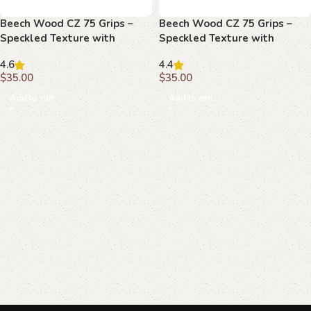
Beech Wood CZ 75 Grips –
Beech Wood CZ 75 Grips –
Speckled Texture with
Speckled Texture with
Emblem
Emblems
4.6
4.4
$
35.00
$
35.00
Add to cart
Add to cart