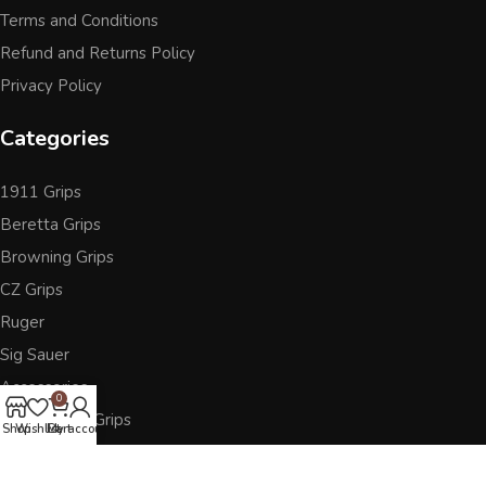
Terms and Conditions
Refund and Returns Policy
Privacy Policy
Categories
1911 Grips
Beretta Grips
Browning Grips
CZ Grips
Ruger
Sig Sauer
Accessories
0
Other Pistol Grips
Shop
Wishlist
Cart
My account
Follow Us