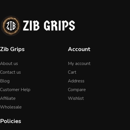
Zib Grips
Account
About us
My account
Contact us
Cart
Blog
Address
Customer Help
Compare
Affiliate
Wishlist
Wholesale
Policies