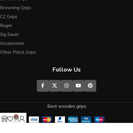
Browning Grips
CZ Grips
Ruger
Sig Sauer
Accessories
Other Pistol Grips
Follow Us
Best wooden grips
0
Shop
Wishlist
Cart
My account
We use cookies to improve your experience on our