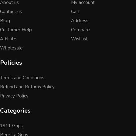
About us
My account
Contact us
Cart
Blog
Address
Customer Help
Compare
Affiliate
Wishlist
Wholesale
Policies
Terms and Conditions
Refund and Returns Policy
Privacy Policy
Categories
1911 Grips
Beretta Grips