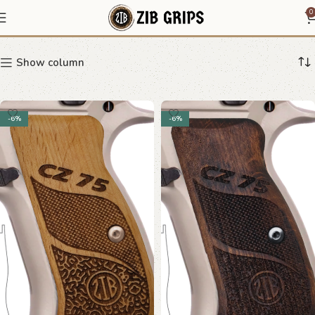
CZ 75 mesh grips
0
Show column
-6%
-6%