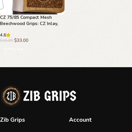
CZ 75/85 Compact Mesh
Beechwood Grips: CZ Inlay,
Enhanced Grip
4.6
$
33.00
$
35.00
Add to cart
Zib Grips
Account