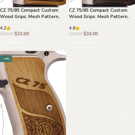
CZ 75/85 Compact Custom
CZ 75/85 Compact Custom
Wood Grips: Mesh Pattern,
Wood Grips: Mesh Pattern,
Palm Swell, Upgrade
Textured Grip
4.2
4.8
$
33.00
$
33.00
$
35.00
$
35.00
Add to cart
Add to cart
-6%